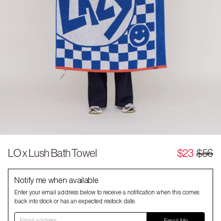
LO x Lush Bath Towel
$23
$56
Notify me when available
Enter your email address below to receive a notification when this comes
back into stock or has an expected restock date.
Email address