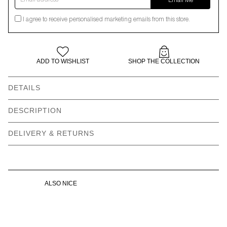
Email Me
I agree to receive personalised marketing emails from this store.
ADD TO WISHLIST
SHOP THE COLLECTION
DETAILS
DESCRIPTION
Hobbies include telling people I’m on my way when really I’m still
DELIVERY & RETURNS
sitting in my towel thinking of all the reasons not to leave the
house.
ALSO NICE