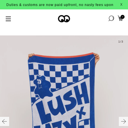
Duties & customs are now paid upfront, no nasty fees upon arrival!
X
0
1
/3