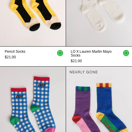
Pencil Socks
LO X Lauren Martin Mayo
Socks
$21.00
$21.00
NEARLY GONE