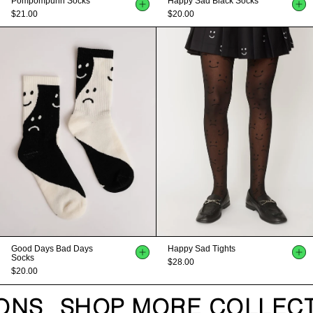
Pompompurin Socks
Happy Sad Black Socks
$21.00
$20.00
Good Days Bad Days
Happy Sad Tights
Socks
$28.00
$20.00
ONS
SHOP MORE COLLECT