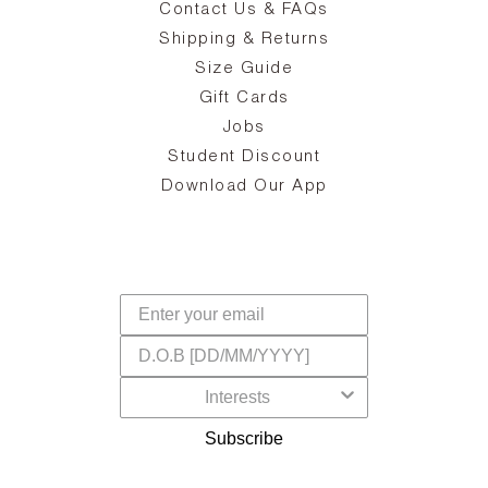
Contact Us & FAQs
zy
S
ake
Oa
Shipping & Returns
the
on
Size Guide
ing
he
a
Gift Cards
Jobs
d
Student Discount
and
in
The
il
Download Our App
ear
La
s,
a
-
cts
dr
f
Subscribe