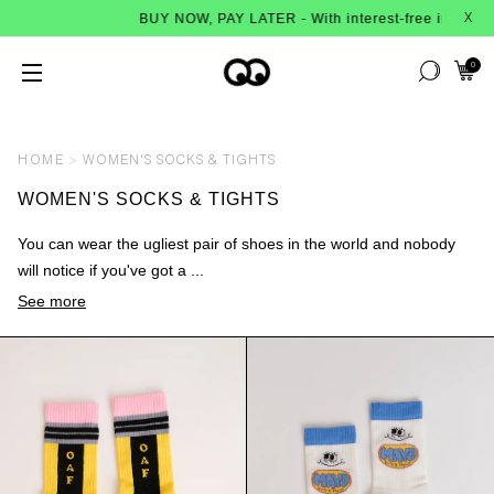
BUY NOW, PAY LATER - With interest-free instalments f
X
0
HOME
WOMEN'S SOCKS & TIGHTS
WOMEN'S SOCKS & TIGHTS
You can wear the ugliest pair of shoes in the world and nobody
will notice if you've got a ...
See more