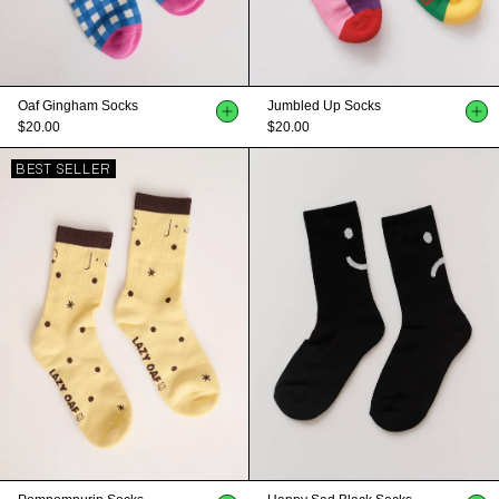
Oaf Gingham Socks
Jumbled Up Socks
$20.00
$20.00
BEST SELLER