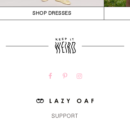
SHOP DRESSES
SUPPORT