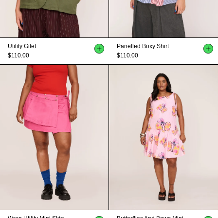
Utility Gilet
Panelled Boxy Shirt
$110.00
$110.00