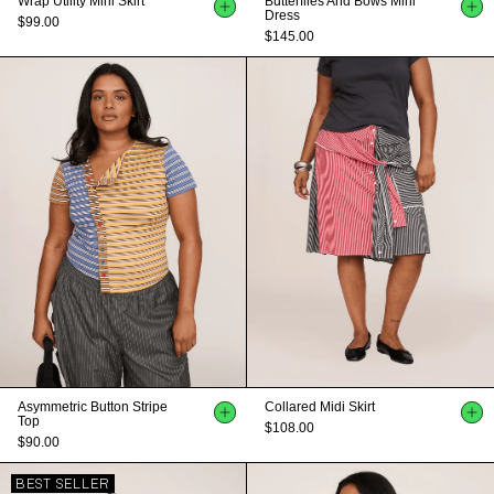
Wrap Utility Mini Skirt
Butterflies And Bows Mini
Dress
$99.00
$145.00
Asymmetric Button Stripe
Collared Midi Skirt
Top
$108.00
$90.00
BEST SELLER