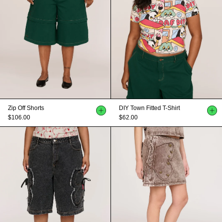
Zip Off Shorts
DIY Town Fitted T-Shirt
$106.00
$62.00