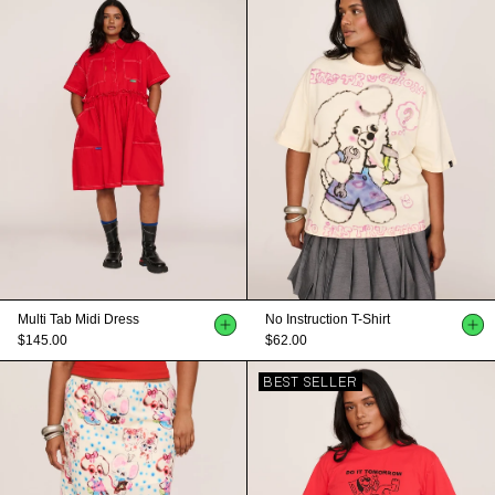
Multi Tab Midi Dress
No Instruction T-Shirt
$145.00
$62.00
BEST SELLER