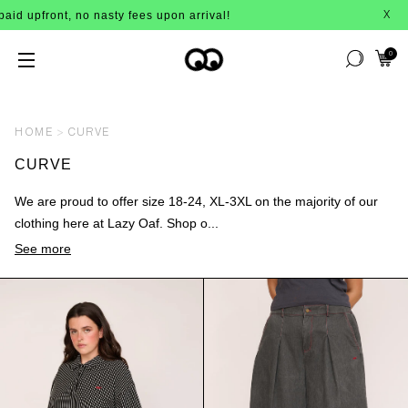
 nasty fees upon arrival!
BUY NOW, P
X
0
HOME
CURVE
CURVE
We are proud to offer size 18-24, XL-3XL on the majority of our
clothing here at Lazy Oaf. Shop o...
See more