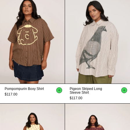
Pompompurin Boxy Shirt
Pigeon Striped Long
Sleeve Shirt
$117.00
$117.00