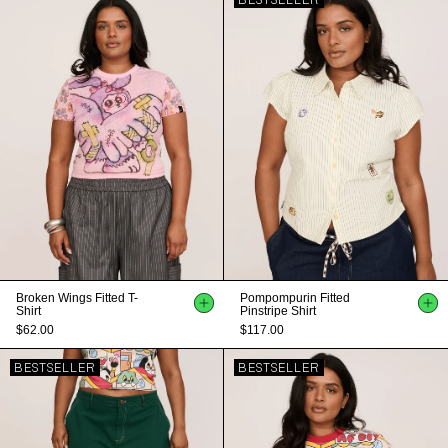
BESTSELLER
Broken Wings Fitted T-
Pompompurin Fitted
Shirt
Pinstripe Shirt
$62.00
$117.00
BESTSELLER
BESTSELLER