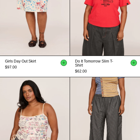
Girls Day Out Skirt
Do It Tomorrow Slim T-
Shirt
$97.00
$62.00