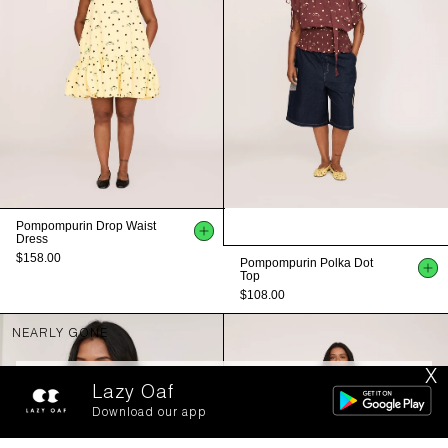
Pompompurin Drop Waist
Dress
$158.00
Pompompurin Polka Dot
Top
$108.00
NEARLY GONE
X
FILTERS
SORT BY
Lazy Oaf
Download our app