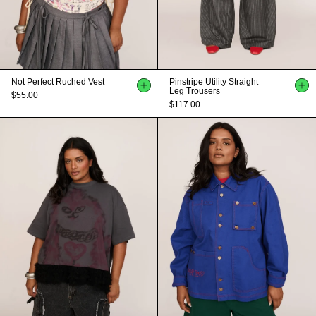
Not Perfect Ruched Vest
Pinstripe Utility Straight
Leg Trousers
$55.00
$117.00