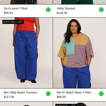
On A Leash T-Shirt
Utility Shacket
$90.00
$145.00
BESTSELLER
Bev Utility Barrel Trousers
Mix 'n' Match Stripe T-Shirt
$117.00
$66.00