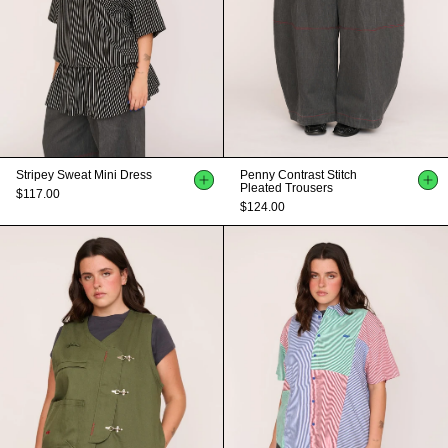
Stripey Sweat Mini Dress
Penny Contrast Stitch
Pleated Trousers
$117.00
$124.00