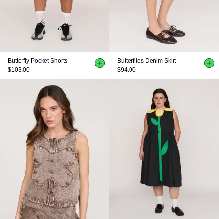
Butterfly Pocket Shorts
Butterflies Denim Skirt
$103.00
$94.00