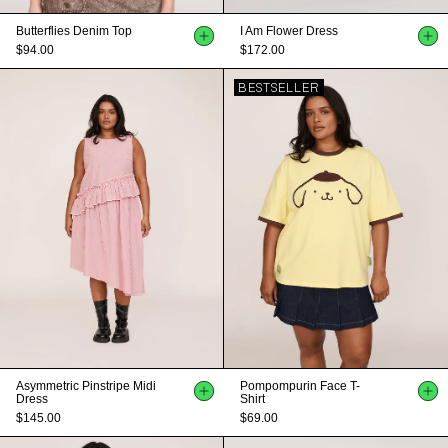
Butterflies Denim Top
I Am Flower Dress
$94.00
$172.00
BESTSELLER
Asymmetric Pinstripe Midi
Pompompurin Face T-
Dress
Shirt
$145.00
$69.00