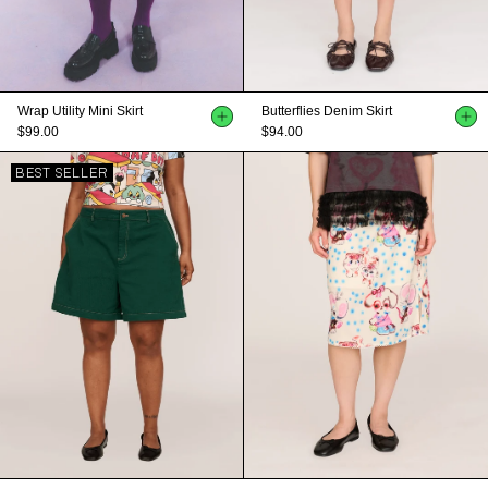
Wrap Utility Mini Skirt
Butterflies Denim Skirt
$99.00
$94.00
BEST SELLER