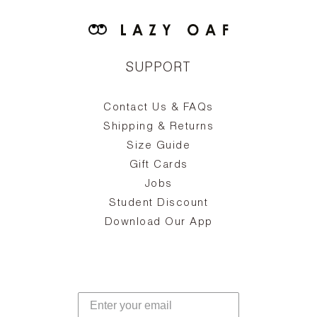
SUPPORT
Contact Us & FAQs
zy
S
ake
Oa
Shipping & Returns
the
on
Size Guide
ing
he
a
Gift Cards
Jobs
d
Student Discount
and
in
The
il
Download Our App
ear
La
s,
a
-
cts
dr
f