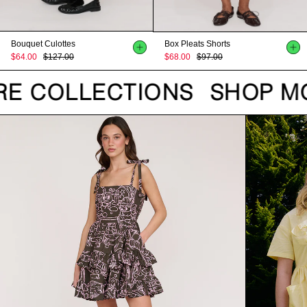
Bouquet Culottes
Box Pleats Shorts
$64.00
$127.00
$68.00
$97.00
E COLLECTIONS
SHOP MO