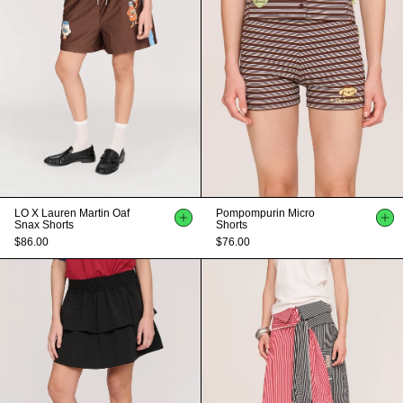
LO X Lauren Martin Oaf
Pompompurin Micro
Snax Shorts
Shorts
$86.00
$76.00