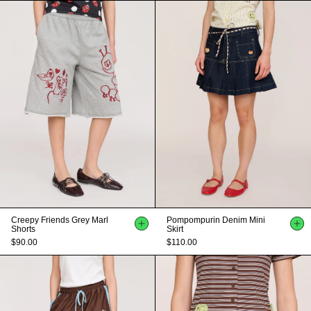
Creepy Friends Grey Marl
Pompompurin Denim Mini
Shorts
Skirt
$90.00
$110.00