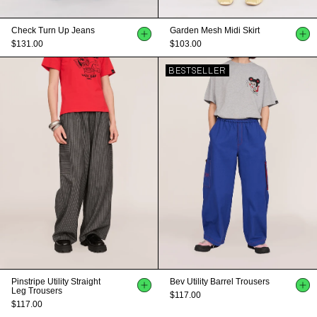
Check Turn Up Jeans
Garden Mesh Midi Skirt
$131.00
$103.00
BESTSELLER
Pinstripe Utility Straight
Bev Utility Barrel Trousers
Leg Trousers
$117.00
$117.00