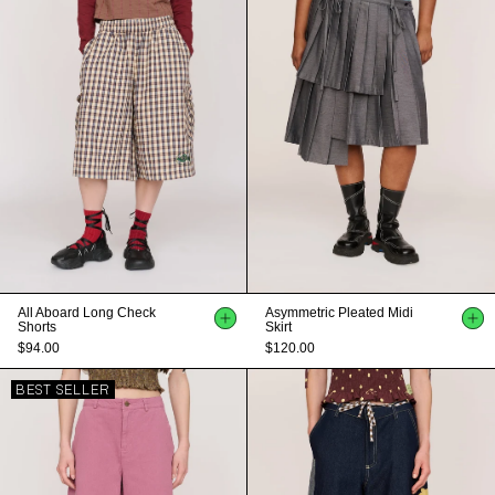
All Aboard Long Check
Asymmetric Pleated Midi
Shorts
Skirt
$94.00
$120.00
BEST SELLER