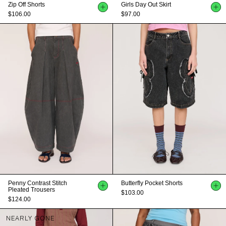
Zip Off Shorts
Girls Day Out Skirt
$106.00
$97.00
Penny Contrast Stitch
Butterfly Pocket Shorts
Pleated Trousers
$103.00
$124.00
NEARLY GONE