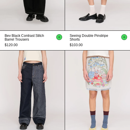
Bev Black Contrast Stitch
Seeing Double Pinstripe
Barrel Trousers
Shorts
$120.00
$103.00