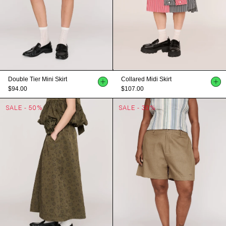
Double Tier Mini Skirt
Collared Midi Skirt
$94.00
$107.00
SALE - 50%
SALE - 30%