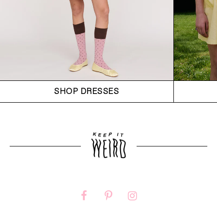
SHOP DRESSES