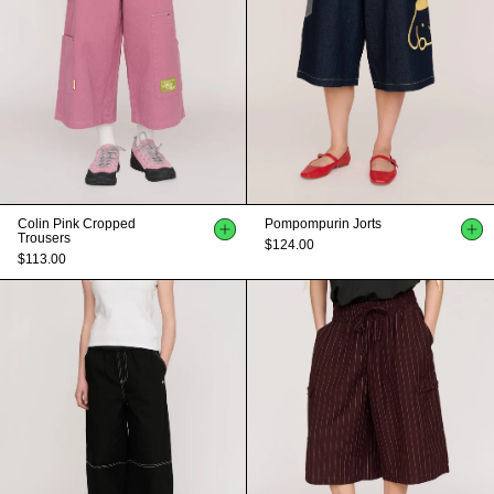
Colin Pink Cropped
Pompompurin Jorts
Trousers
$124.00
$113.00