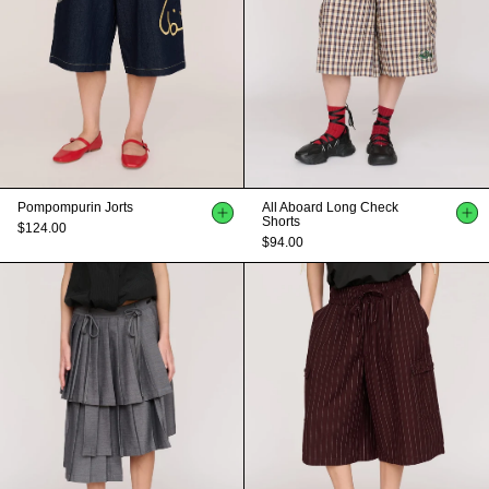
Pompompurin Jorts
All Aboard Long Check
Shorts
$124.00
$94.00