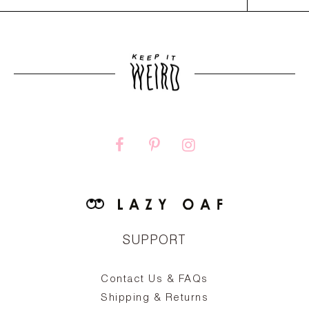
SUPPORT
Contact Us & FAQs
zy
S
ake
Oa
Shipping & Returns
the
on