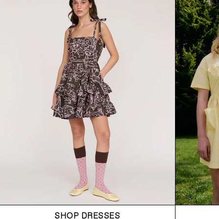
SHOP DRESSES