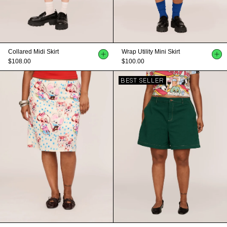
Collared Midi Skirt
Wrap Utility Mini Skirt
$108.00
$100.00
BEST SELLER