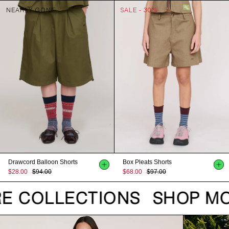
NEARLY GONE
SALE - 30%
Drawcord Balloon Shorts
Box Pleats Shorts
$28.00
$94.00
$68.00
$97.00
E COLLECTIONS
SHOP MO