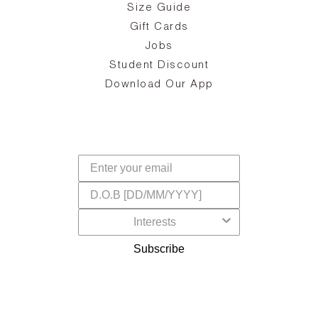
Size Guide
ing
he
a
Gift Cards
Jobs
d
Student Discount
and
in
The
il
Download Our App
ear
La
s,
a
-
cts
dr
f
Subscribe