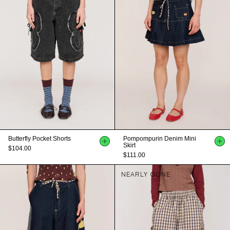
Butterfly Pocket Shorts
Pompompurin Denim Mini
Skirt
$104.00
$111.00
NEARLY GONE