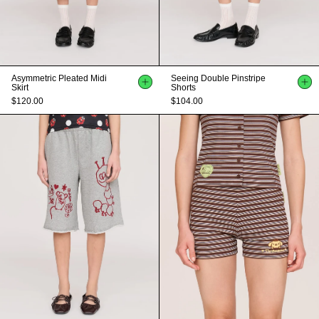
Asymmetric Pleated Midi
Seeing Double Pinstripe
Skirt
Shorts
$120.00
$104.00