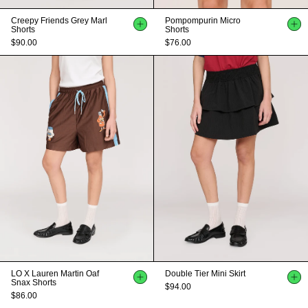
Creepy Friends Grey Marl
Pompompurin Micro
Shorts
Shorts
$90.00
$76.00
LO X Lauren Martin Oaf
Double Tier Mini Skirt
Snax Shorts
$94.00
$86.00