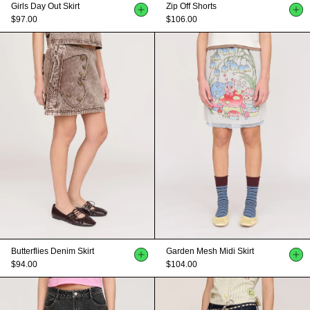
Girls Day Out Skirt
Zip Off Shorts
$97.00
$106.00
Butterflies Denim Skirt
Garden Mesh Midi Skirt
$94.00
$104.00