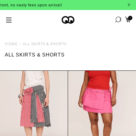
ty fees upon arrival!
BUY NOW, PAY L
X
0
HOME
ALL SKIRTS & SHORTS
ALL SKIRTS & SHORTS