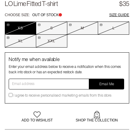
LO Lime Fitted T-shirt
$35
CHOOSE SIZE:
OUT OF STOCK
SIZE GUIDE
XS
S
M
L
XL
XXL
Notify me when available
Enter your email address below to receive a notification when this comes
back into stock or has an expected restock date.
Email address
Email Me
I agree to receive personalised marketing emails from this store.
ADD TO WISHLIST
SHOP THE COLLECTION