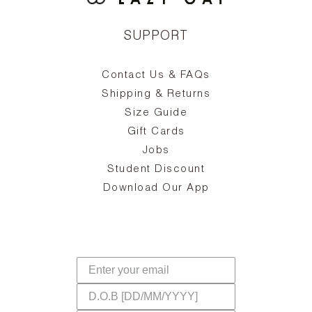
SUPPORT
Contact Us & FAQs
zy
S
ake
Oa
Shipping & Returns
the
on
Size Guide
ing
he
a
Gift Cards
Jobs
d
Student Discount
and
in
The
il
Download Our App
ear
La
s,
a
-
cts
dr
f