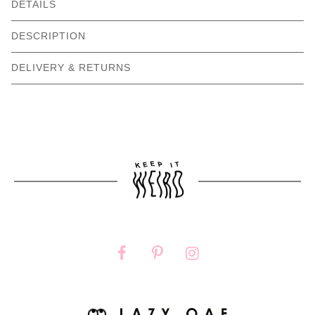
DETAILS
DESCRIPTION
DELIVERY & RETURNS
Need help with your order?
CONTACT US