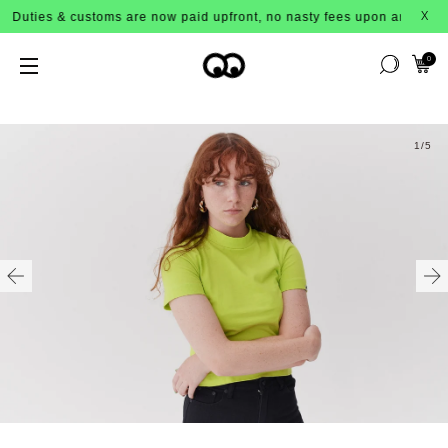
Duties & customs are now paid upfront, no nasty fees upon arrival!
X
0
1
/5