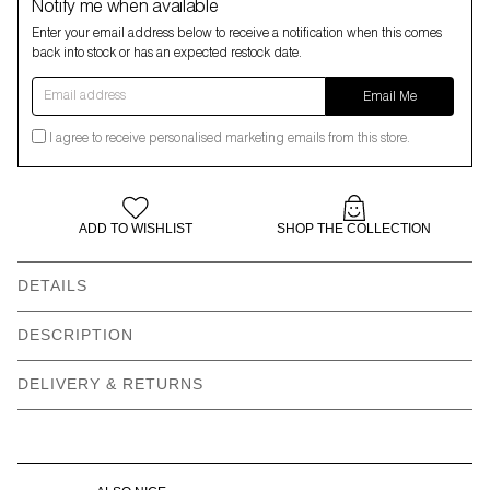
Notify me when available
Enter your email address below to receive a notification when this comes
back into stock or has an expected restock date.
Email address
Email Me
I agree to receive personalised marketing emails from this store.
ADD TO WISHLIST
SHOP THE COLLECTION
DETAILS
DESCRIPTION
DELIVERY & RETURNS