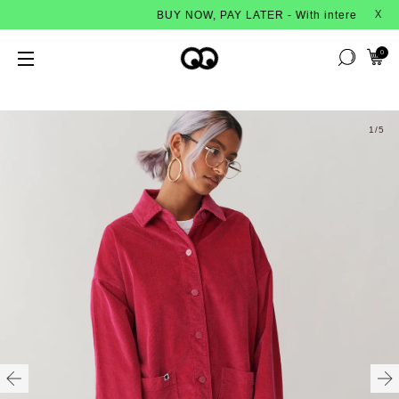
BUY NOW, PAY LATER - With interest-free instal
X
0
1
/5