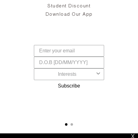
d
Student Discount
and
in
The
il
Download Our App
ear
La
s,
a
-
cts
dr
f
Subscribe
X