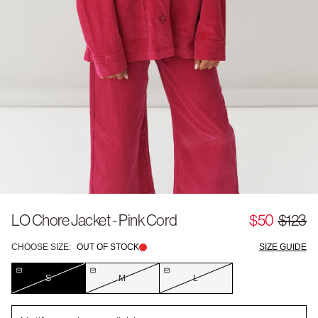
LO Chore Jacket - Pink Cord
$50
$123
CHOOSE SIZE:
OUT OF STOCK
SIZE GUIDE
S
M
L