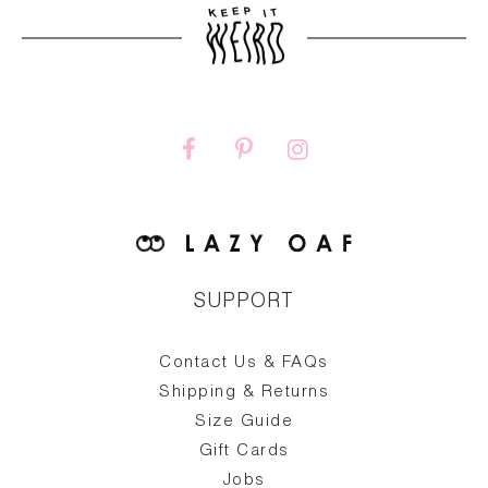
SUPPORT
Contact Us & FAQs
zy
S
ake
Oa
Shipping & Returns
the
on
Size Guide
ing
he
a
Gift Cards
Jobs