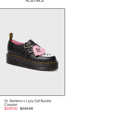
ALSO NICE
HERE
Need help with your order?
CONTACT US
HERE
HERE
Dr. Martens x Lazy Oaf Buckle
Creeper
$109.00
$233.00