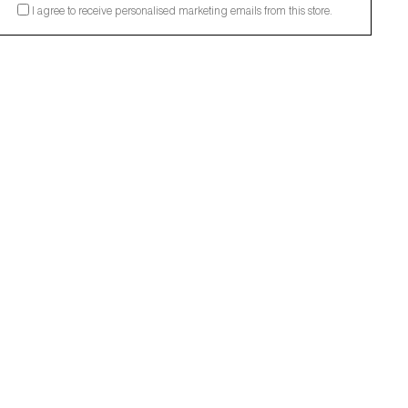
I agree to receive personalised marketing emails from this store.