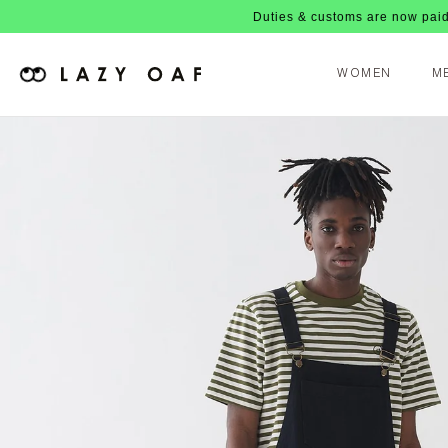
Duties & customs are now paid upfront, n
WOMEN
M