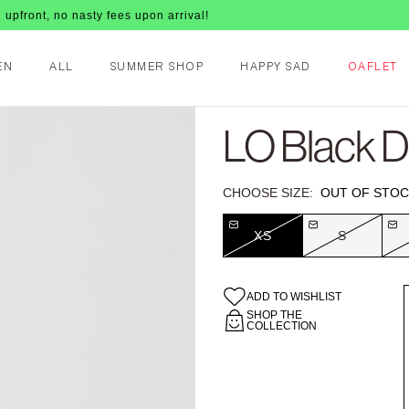
o nasty fees upon arrival!
EN
ALL
SUMMER SHOP
HAPPY SAD
OAFLET
LO Black 
CHOOSE SIZE:
OUT OF STOC
XS
S
ADD TO WISHLIST
SHOP THE
COLLECTION