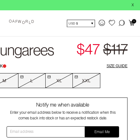
BUY NOW, 
X
O
0
A
F
W
R
D
O
L
USD $
$47
$117
Dungarees
K
SIZE GUIDE
M
L
XL
XXL
Notify me when available
Enter your email address below to receive a notification when this
comes back into stock or has an expected restock date.
Email address
Email Me