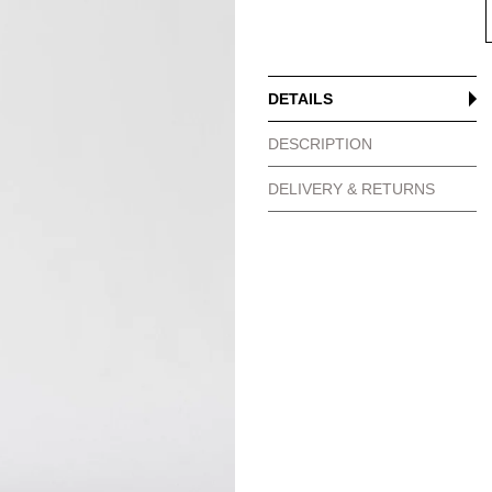
DETAILS
DESCRIPTION
DELIVERY & RETURNS