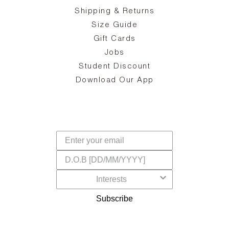
zy
S
ake
Oa
Shipping & Returns
the
on
Size Guide
ing
he
a
Gift Cards
Jobs
d
Student Discount
and
in
The
il
Download Our App
ear
La
s,
a
-
cts
dr
f
Subscribe