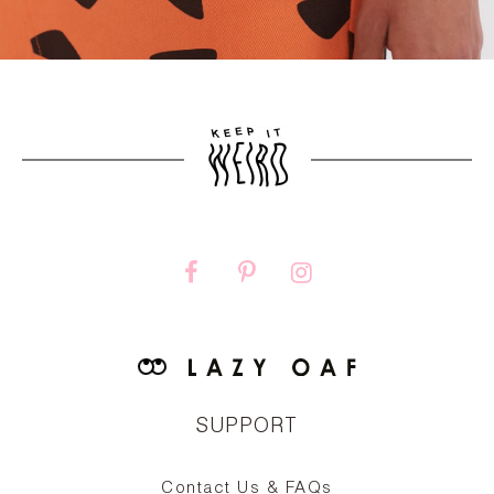
SUPPORT
Contact Us & FAQs