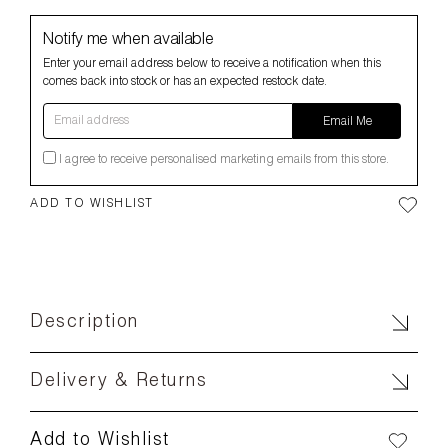
Notify me when available
Enter your email address below to receive a notification when this
comes back into stock or has an expected restock date.
Email address
Email Me
I agree to receive personalised marketing emails from this store.
ADD TO WISHLIST
Description
Delivery & Returns
Add to Wishlist