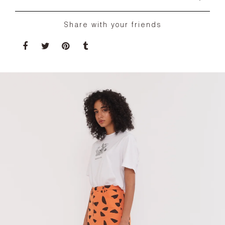
Share with your friends