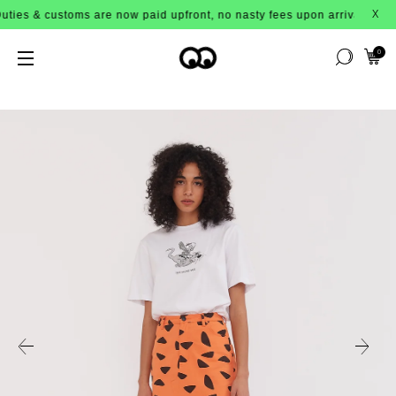
customs are now paid upfront, no nasty fees upon arrival!
X
0