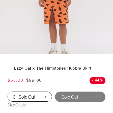
Lazy Oaf x The Flintstones Rubble Skirt
$55.00
$99.00
- 44%
6 - Sold Out
Sold Out
▾
Size Guide