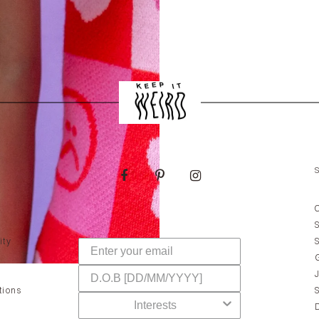
ity
tions