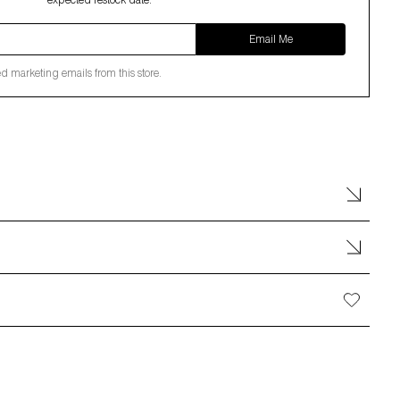
expected restock date.
Email Me
ed marketing emails from this store.