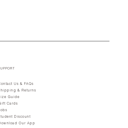
SUPPORT
Contact Us & FAQs
Shipping & Returns
Size Guide
Gift Cards
Jobs
Student Discount
Download Our App