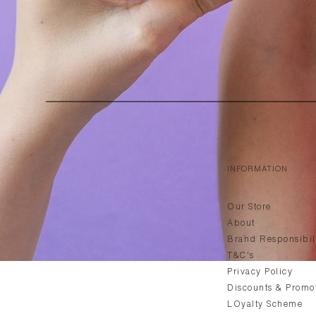
INFORMATION
Our Store
About
Brand Responsibil
T&C's
Privacy Policy
Discounts & Promo
LOyalty Scheme