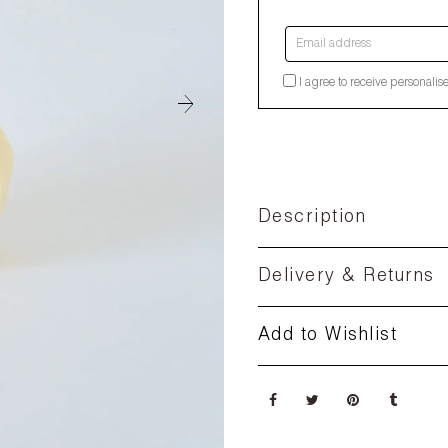
Email address
I agree to receive personalis
Description
Delivery & Returns
Add to Wishlist