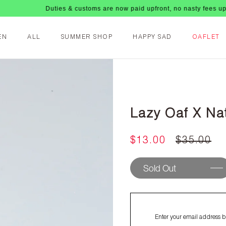
Duties & customs are now paid upfront, no nasty fees upon arrival!
EN
ALL
SUMMER SHOP
HAPPY SAD
OAFLET
Lazy Oaf X Na
$13.00
$35.00
Sold Out
Enter your email address be