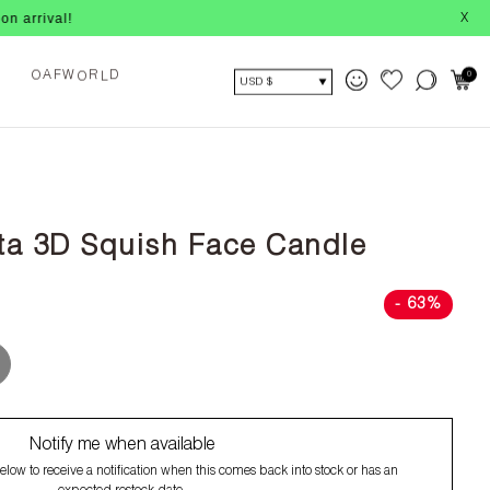
X
A
O
0
F
W
R
D
O
L
USD $
ta 3D Squish Face Candle
- 63%
Notify me when available
low to receive a notification when this comes back into stock or has an