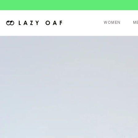
WOMEN
M