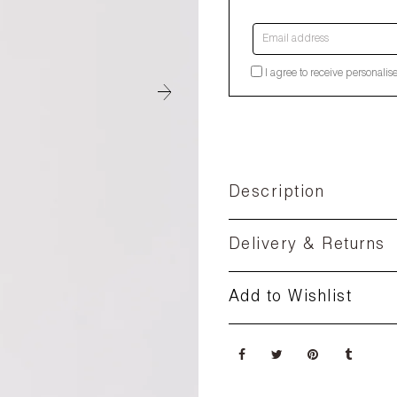
Email address
I agree to receive personalis
Description
Delivery & Returns
Add to Wishlist