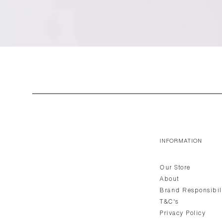
INFORMATION
Our Store
About
Brand Responsibil
T&C's
Privacy Policy