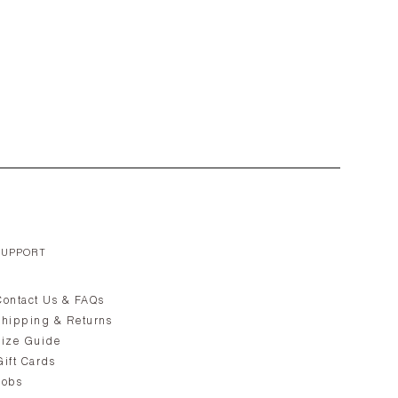
SUPPORT
Contact Us & FAQs
Shipping & Returns
Size Guide
Gift Cards
Jobs