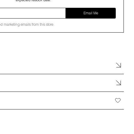
expected restock date.
Email Me
ed marketing emails from this store.