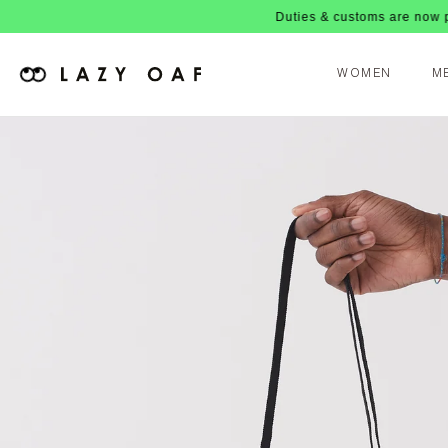
Duties & customs are now paid
WOMEN
M