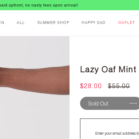
 upfront, no nasty fees upon arrival!
EN
ALL
SUMMER SHOP
HAPPY SAD
OAFLET
Lazy Oaf Mint
$28.00
$55.00
Sold Out
Enter your email address be