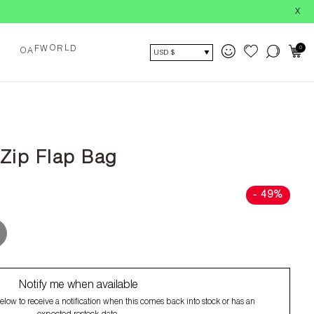
X
0
O
O
L
A
F
W
R
D
USD $
 Zip Flap Bag
- 49%
Notify me when available
low to receive a notification when this comes back into stock or has an