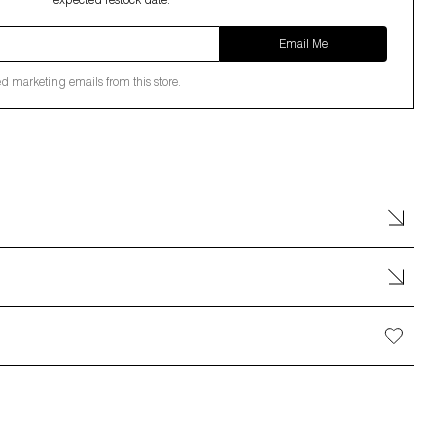
expected restock date.
Email Me
ed marketing emails from this store.