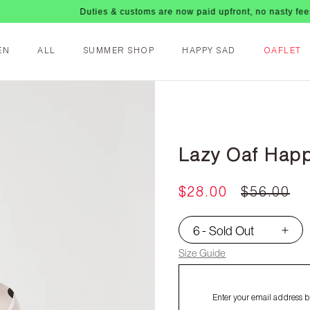
Duties & customs are now paid upfront, no nasty fees upon arriv
EN
ALL
SUMMER SHOP
HAPPY SAD
OAFLET
Lazy Oaf Happ
$28.00
$56.00
6 - Sold Out
▾
Size Guide
Enter your email address be