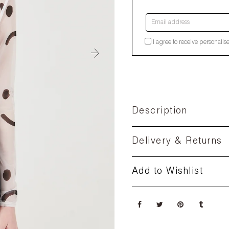
Email address
I agree to receive personalis
Description
Delivery & Returns
Add to Wishlist