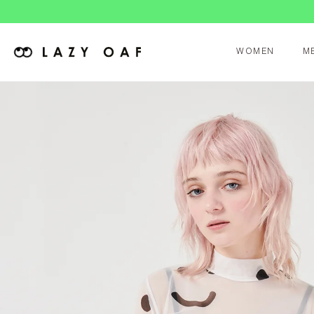
WOMEN
M