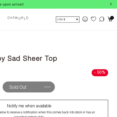
al!
X
A
O
0
F
W
R
D
O
L
USD $
y Sad Sheer Top
- 50%
Sold Out
Notify me when available
low to receive a notification when this comes back into stock or has an