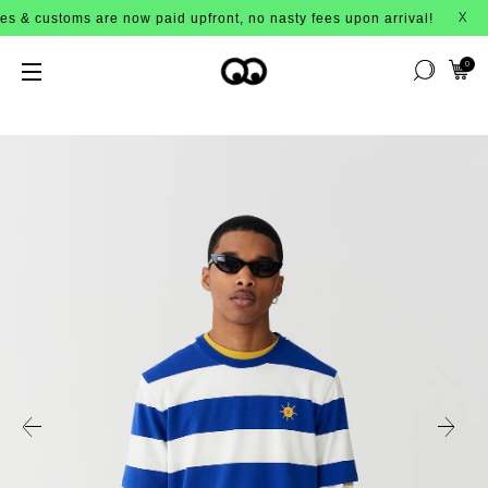
ms are now paid upfront, no nasty fees upon arrival!
X
0