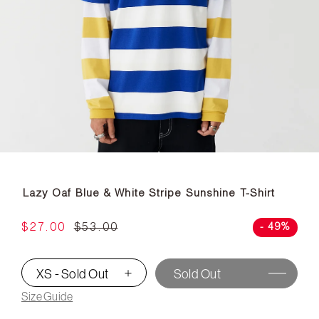
Lazy Oaf Blue & White Stripe Sunshine T-Shirt
$27.00
$53.00
- 49%
XS - Sold Out
Sold Out
▾
Size Guide