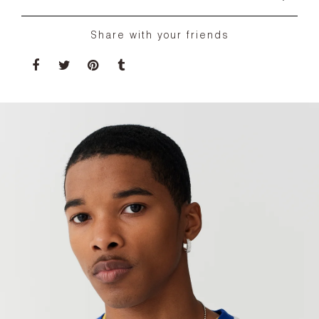
Share with your friends