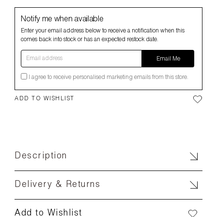
Notify me when available
Enter your email address below to receive a notification when this
comes back into stock or has an expected restock date.
Email address
Email Me
I agree to receive personalised marketing emails from this store.
ADD TO WISHLIST
Description
Delivery & Returns
Add to Wishlist