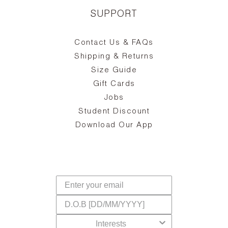
SUPPORT
Contact Us & FAQs
zy
S
ake
Oa
Shipping & Returns
the
on
Size Guide
ing
he
a
Gift Cards
Jobs
d
Student Discount
and
in
The
il
Download Our App
ear
La
s,
a
-
cts
dr
f