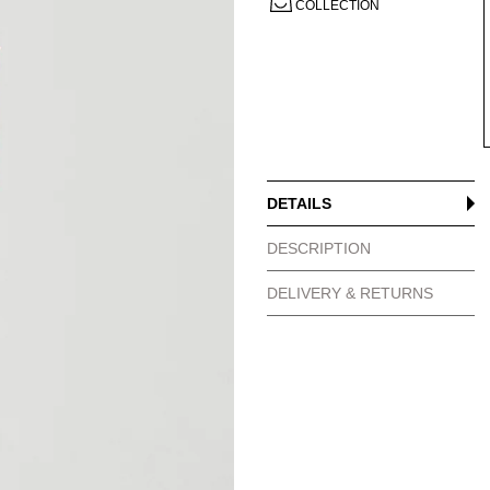
COLLECTION
DETAILS
DESCRIPTION
DELIVERY & RETURNS