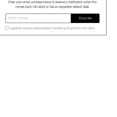
Enter your email address below to receive a notification when this
comes back into stock or has an expected restock date.
Email address
Email Me
I agree to receive personalised marketing emails from this store.