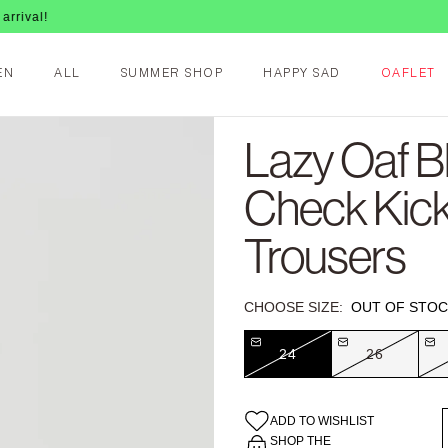
EN
ALL
SUMMER SHOP
HAPPY SAD
OAFLET
Lazy Oaf B
Check Kick
Trousers
CHOOSE SIZE:
OUT OF STOC
24
26
ADD TO WISHLIST
SHOP THE