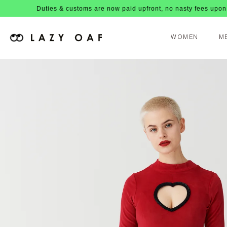
Duties & customs are now paid upfront, no nasty fees upon arrival!
WOMEN
M