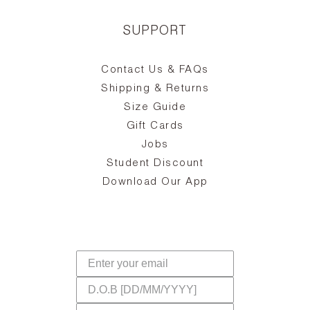
SUPPORT
Contact Us & FAQs
zy
S
ake
Oa
Shipping & Returns
the
on
Size Guide
ing
he
a
Gift Cards
Jobs
d
Student Discount
and
in
The
il
Download Our App
ear
La
s,
a
-
cts
dr
f