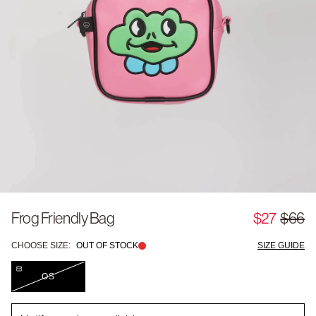
Frog Friendly Bag
$27
$66
CHOOSE SIZE:
OUT OF STOCK
SIZE GUIDE
OS