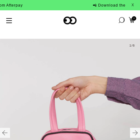
terpay
📲 Download the Lazy Oaf App
X
0
1
/6