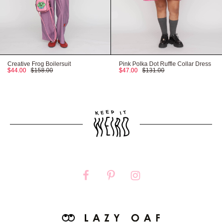
Creative Frog Boilersuit
Pink Polka Dot Ruffle Collar Dress
$44.00
$158.00
$47.00
$131.00