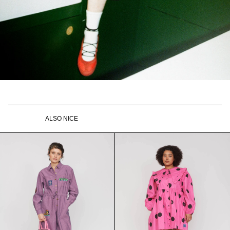
ALSO NICE