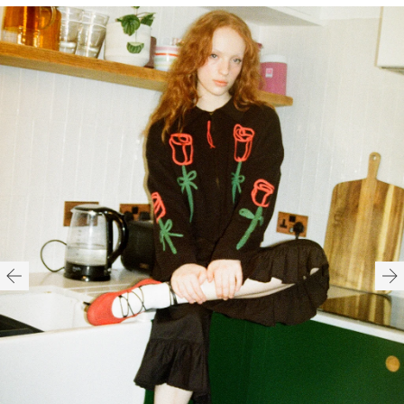
H16cm x W16cm x D9cm
Spot clean only
100% Polyurethane
Lining: 100% Polyester
Need help with your order?
CONTACT US
Recyclable packaging
Recycled labels
HERE
Vegan product
Available in O/S
HERE
FITTED
TRUE TO SIZE
OVERSIZED
HERE