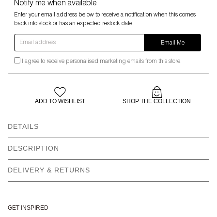
Notify me when available
Enter your email address below to receive a notification when this comes
back into stock or has an expected restock date.
Email address
Email Me
I agree to receive personalised marketing emails from this store.
ADD TO WISHLIST
SHOP THE COLLECTION
DETAILS
Mini box bag
Front and back frog
DESCRIPTION
applique
DELIVERY & RETURNS
Piping detail
Zip closure
Two top handles = 32cm
Removable adjustable
crossbody strap = 104cm-
150cm
GET INSPIRED