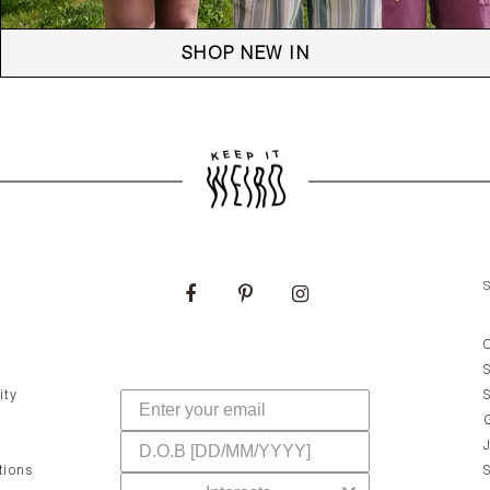
SHOP NEW IN
ity
tions