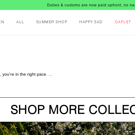
Duties & customs are now paid upfront, no nasty fe
EN
ALL
SUMMER SHOP
HAPPY SAD
OAFLET
you're in the right pace. ...
SHOP MORE COLLEC