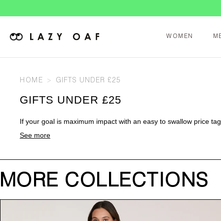
WOMEN
M
HOME
GIFTS UNDER £25
GIFTS UNDER £25
If your goal is maximum impact with an easy to swallow price tag, 
See more
MORE COLLECTIONS