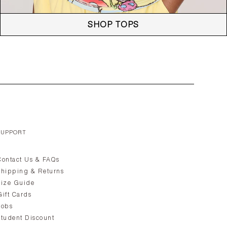
SHOP TOPS
SUPPORT
Contact Us & FAQs
Shipping & Returns
Size Guide
Gift Cards
Jobs
Student Discount