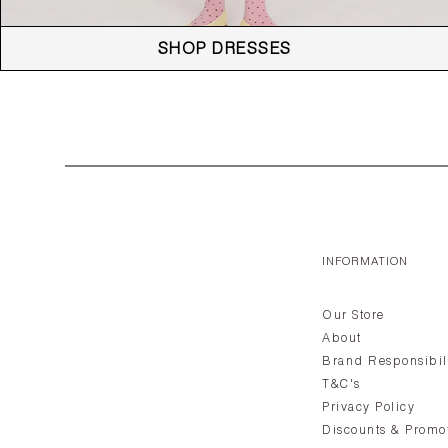
SHOP DRESSES
INFORMATION
Our Store
About
Brand Responsibil
T&C's
Privacy Policy
Discounts & Promo