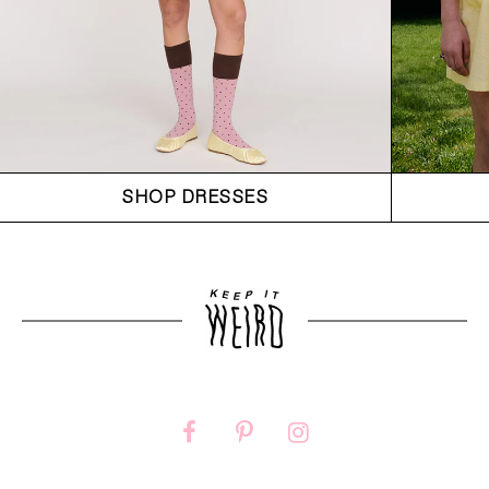
SHOP DRESSES