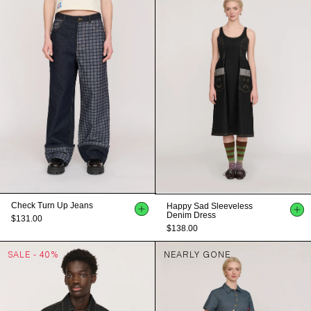
Check Turn Up Jeans
Happy Sad Sleeveless
Denim Dress
$131.00
$138.00
SALE - 40%
NEARLY GONE