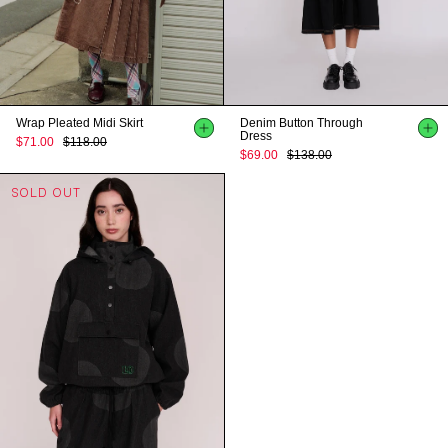
Wrap Pleated Midi Skirt
Denim Button Through
Dress
$71.00
$118.00
$69.00
$138.00
SOLD OUT