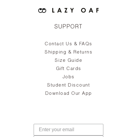
SUPPORT
Contact Us & FAQs
zy
S
ake
Oa
Shipping & Returns
the
on
Size Guide
ing
he
a
Gift Cards
Jobs
d
Student Discount
and
in
The
il
Download Our App
ear
La
s,
a
-
cts
dr
f