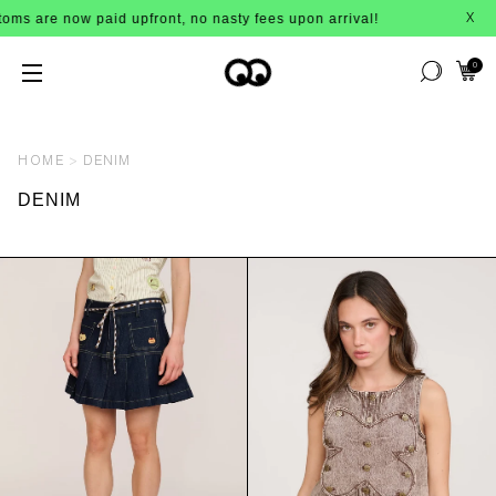
 now paid upfront, no nasty fees upon arrival!
X
0
HOME
DENIM
DENIM