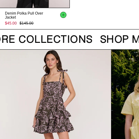
Denim Polka Pull Over
Jacket
$45.00
$145.00
RE COLLECTIONS
SHOP M