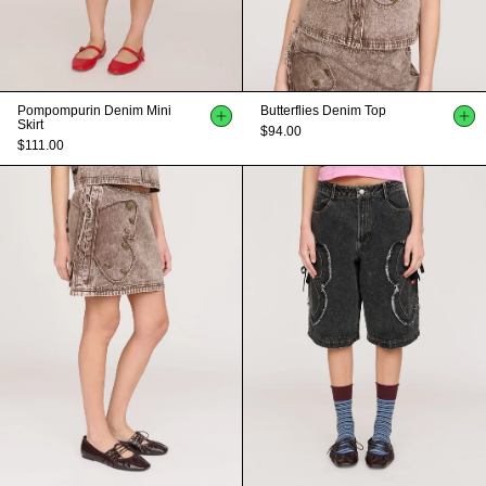
Pompompurin Denim Mini
Butterflies Denim Top
Skirt
$94.00
$111.00