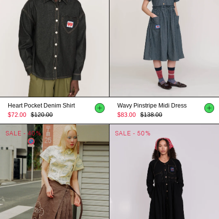
Heart Pocket Denim Shirt
Wavy Pinstripe Midi Dress
$72.00
$120.00
$83.00
$138.00
SALE - 40%
SALE - 50%