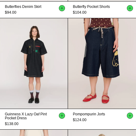
Butterflies Denim Skirt
Butterfly Pocket Shorts
$94.00
$104.00
Guinness X Lazy Oaf Pint
Pompompurin Jorts
Pocket Dress
$124.00
$138.00