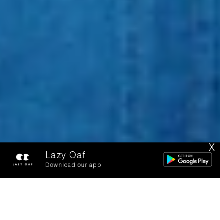
X
Lazy Oaf
Download our app