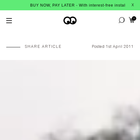
UY NOW, PAY LATER - With interest-free instalments from Afterpay
X
0
SHARE ARTICLE
Posted 1st April 2011