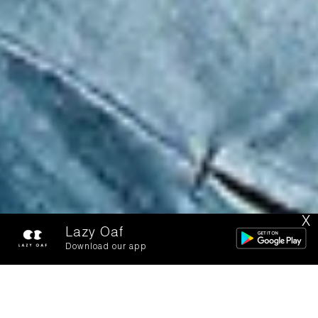
X
Lazy Oaf
Download our app