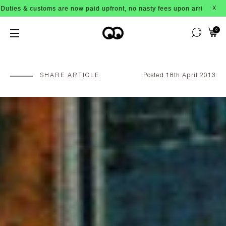
 now paid upfront, no nasty fees upon arrival!
X
0
SHARE ARTICLE
Posted 18th April 2013