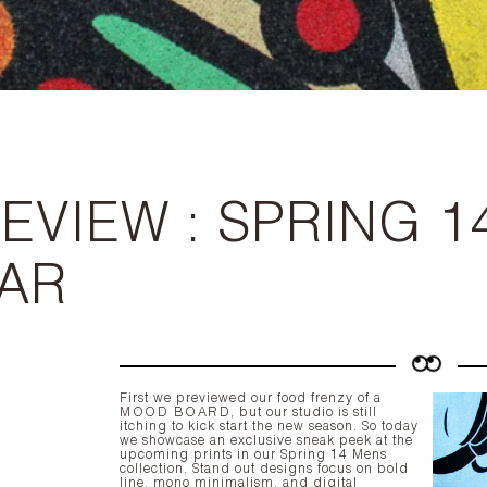
EVIEW : SPRING 1
AR
First we previewed our food frenzy of a
MOOD BOARD
, but our studio is still
itching to kick start the new season. So today
we showcase an exclusive sneak peek at the
upcoming prints in our Spring 14 Mens
collection. Stand out designs focus on bold
line, mono minimalism, and digital