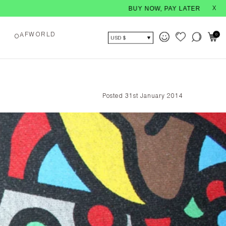
BUY NOW, PAY LATER - With interest-free i
X
O
L
F
W
R
D
0
A
O
USD $
Posted 31st January 2014