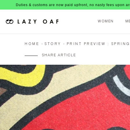
es & customs are now paid upfront, no nasty fees upon arrival!
WOMEN
M
HOME
STORY
PRINT PREVIEW : SPRIN
SHARE ARTICLE