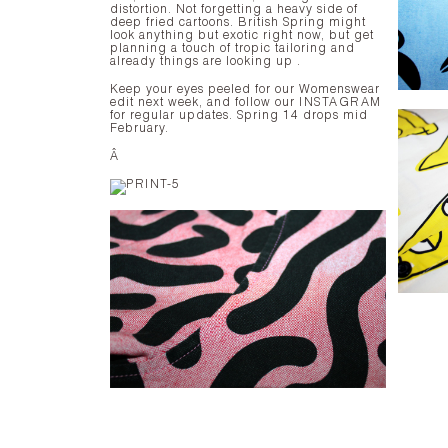
distortion. Not forgetting a heavy side of
deep fried cartoons. British Spring might
look anything but exotic right now, but get
planning a touch of tropic tailoring and
already things are looking up .
Keep your eyes peeled for our Womenswear
edit next week, and follow our
INSTAGRAM
for regular updates. Spring 14 drops mid
February.
Â