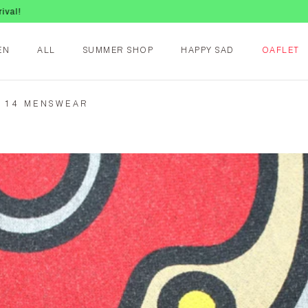
EN
ALL
SUMMER SHOP
HAPPY SAD
OAFLET
G 14 MENSWEAR