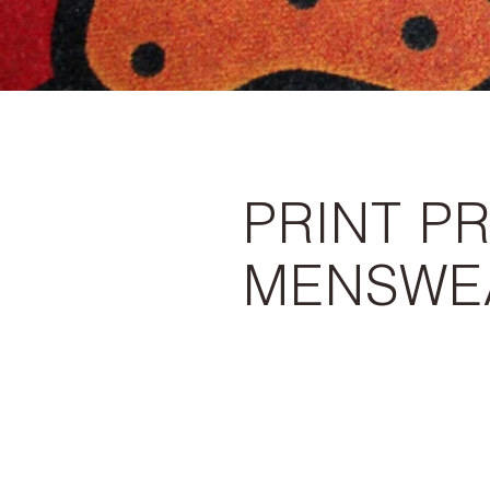
PRINT PR
MENSWE