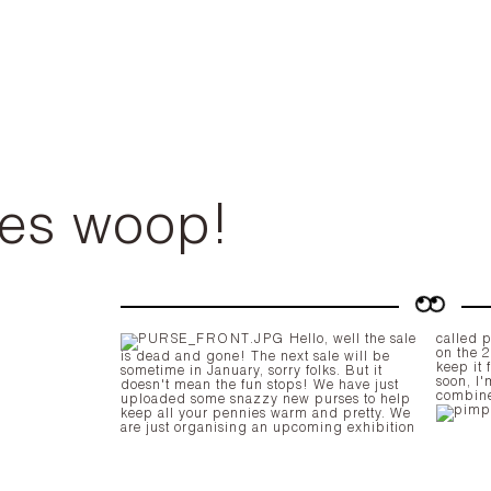
es woop!
Hello, well the sale
called pimp my pump, which will launch
on the 2
is dead and gone! The next sale will be
keep it 
sometime in January, sorry folks. But it
soon, I
doesn't mean the fun stops! We have just
combin
uploaded some snazzy new purses to help
keep all your pennies warm and pretty. We
are just organising an upcoming exhibition