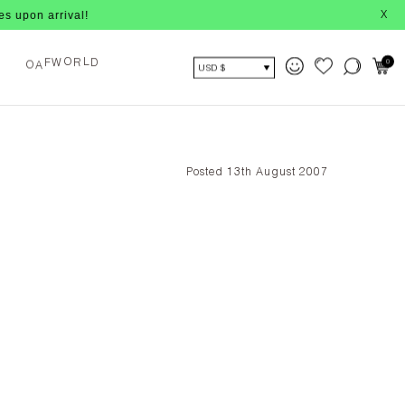
 arrival!
X
A
F
W
R
D
0
O
O
L
USD $
Posted 13th August 2007