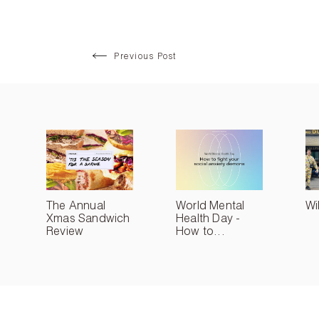
Previous Post
The Annual
World Mental
Wi
Xmas Sandwich
Health Day -
Review
How to...