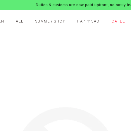
Duties & customs are now paid upfront, no nasty fees upon
EN
ALL
SUMMER SHOP
HAPPY SAD
OAFLET