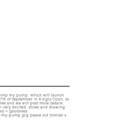
7th of September in Kingly Court, so
free and we will post more details
'm very excited, shoes and drawing
ed = goodness.
peace out homies x