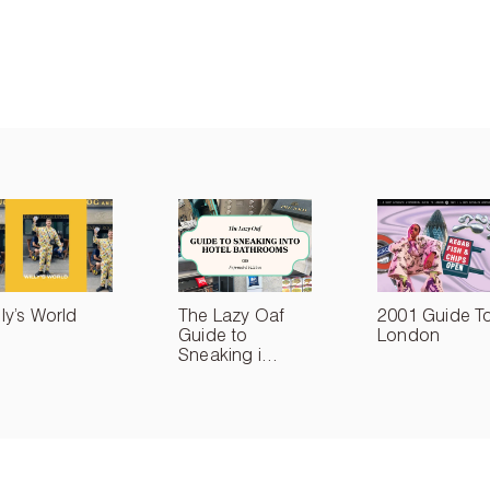
lly’s World
The Lazy Oaf
2001 Guide T
Guide to
London
Sneaking i...