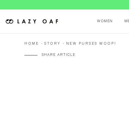
WOMEN
M
HOME
STORY
NEW PURSES WOOP!
SHARE ARTICLE