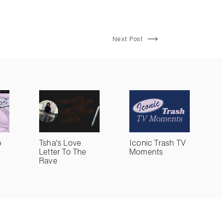
Next Post
o
Tsha's Love
Iconic Trash TV
Letter To The
Moments
Rave