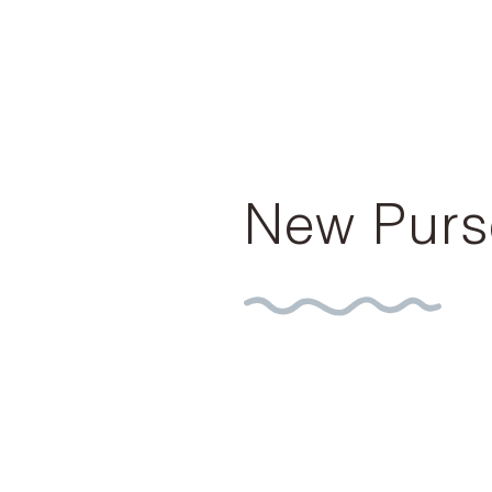
New Purs