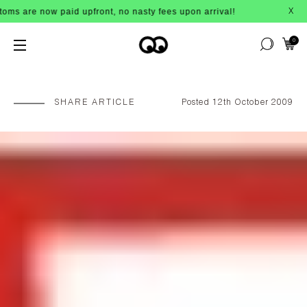
e now paid upfront, no nasty fees upon arrival!
X
0
SHARE ARTICLE
Posted 12th October 2009