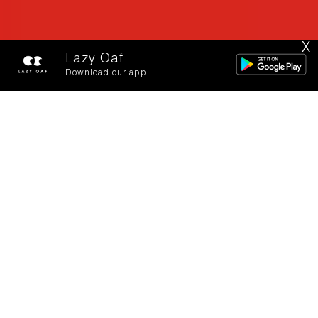
X
Lazy Oaf
Download our app
Is there a letter in
your bag for me?