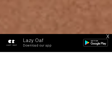
X
Lazy Oaf
Download our app
Two Lost Kids