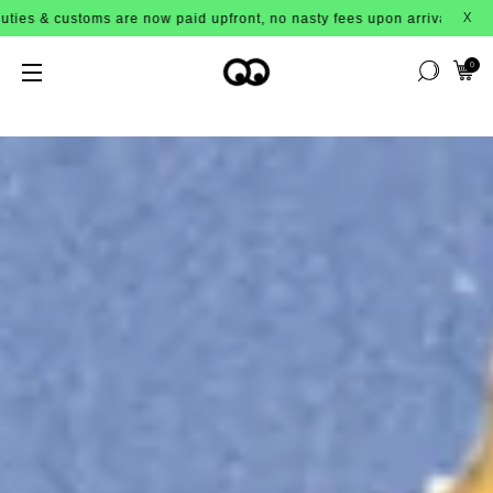
paid upfront, no nasty fees upon arrival!
X
0