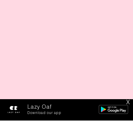
X
Lazy Oaf
Download our app