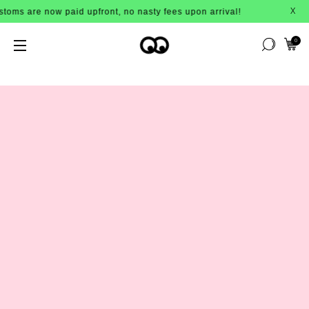
upfront, no nasty fees upon arrival!
X
0