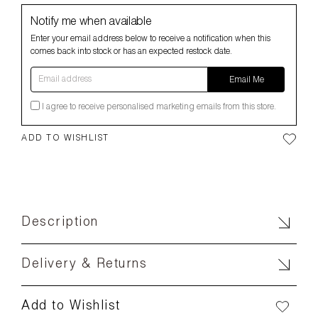
Notify me when available
Enter your email address below to receive a notification when this
comes back into stock or has an expected restock date.
Email address
Email Me
I agree to receive personalised marketing emails from this store.
ADD TO WISHLIST
Description
Delivery & Returns
Add to Wishlist