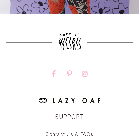
SUPPORT
Contact Us & FAQs
zy
S