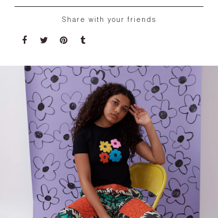
Share with your friends