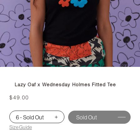
Lazy Oaf x Wednesday Holmes Fitted Tee
$49.00
6 - Sold Out
Sold Out
▾
Size Guide