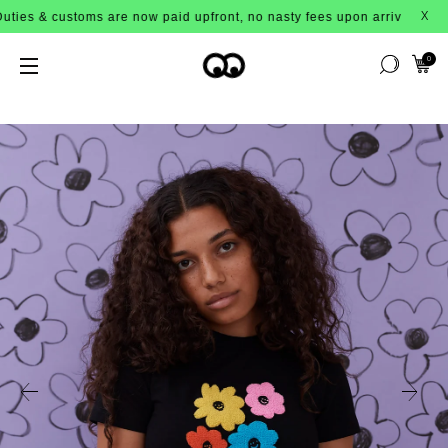
ustoms are now paid upfront, no nasty fees upon arrival!
X
0