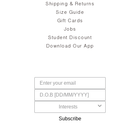
ake
Oa
Shipping & Returns
the
on
Size Guide
ing
he
a
Gift Cards
Jobs
d
Student Discount
and
in
The
il
Download Our App
ear
La
s,
a
-
cts
dr
f
Subscribe