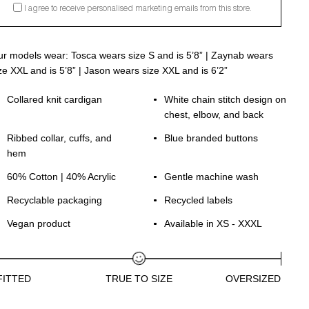
I agree to receive personalised marketing emails from this store.
r models wear: Tosca wears size S and is 5’8” | Zaynab wears
ze XXL and is 5’8” | Jason wears size XXL and is 6’2”
Collared knit cardigan
White chain stitch design on
chest, elbow, and back
Ribbed collar, cuffs, and
Blue branded buttons
hem
60% Cotton | 40% Acrylic
Gentle machine wash
Recyclable packaging
Recycled labels
Vegan product
Available in XS - XXXL
FITTED
TRUE TO SIZE
OVERSIZED