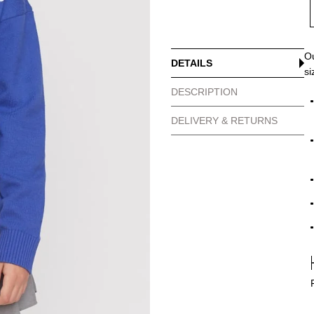
Ou
DETAILS
si
DESCRIPTION
DELIVERY & RETURNS