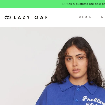
Duties & customs are now paid upfront, 
WOMEN
M