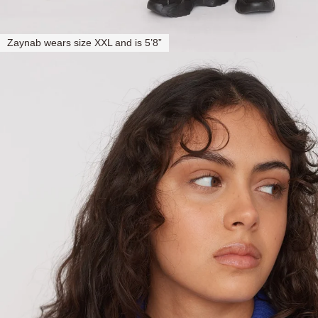
Zaynab wears size XXL and is 5’8”