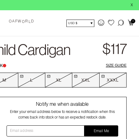
BUY NOW,
X
A
O
0
F
W
R
D
O
L
USD $
$117
ild Cardigan
K
SIZE GUIDE
M
L
XL
XXL
XXXL
Notify me when available
Enter your email address below to receive a notification when this
comes back into stock or has an expected restock date.
Email address
Email Me