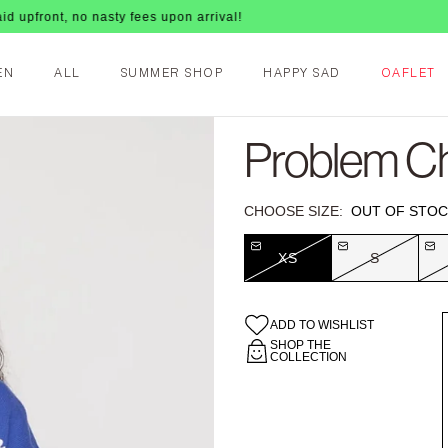
no nasty fees upon arrival!
EN
ALL
SUMMER SHOP
HAPPY SAD
OAFLET
Problem Ch
CHOOSE SIZE:
OUT OF STOC
XS
S
ADD TO WISHLIST
SHOP THE
COLLECTION