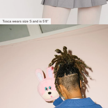
Tosca wears size S and is 5’8”