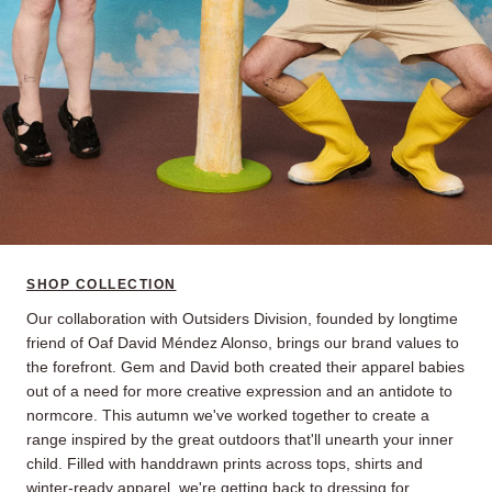
SHOP COLLECTION
Our collaboration with Outsiders Division, founded by longtime
friend of Oaf David Méndez Alonso, brings our brand values to
the forefront. Gem and David both created their apparel babies
out of a need for more creative expression and an antidote to
normcore. This autumn we've worked together to create a
range inspired by the great outdoors that'll unearth your inner
child. Filled with handdrawn prints across tops, shirts and
winter-ready apparel, we're getting back to dressing for