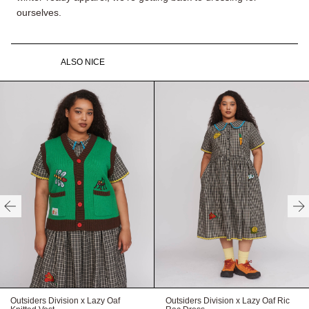
ourselves.
ALSO NICE
Outsiders Division x Lazy Oaf
Outsiders Division x Lazy Oaf Ric