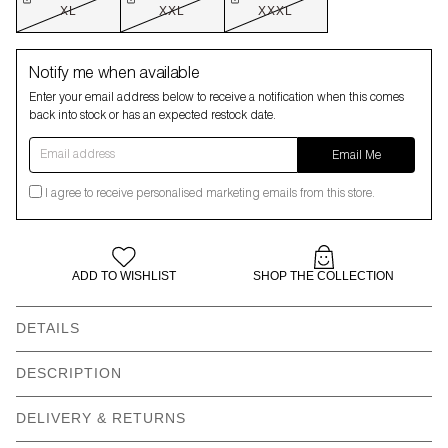
XL
XXL
XXXL
Notify me when available
Enter your email address below to receive a notification when this comes
back into stock or has an expected restock date.
Email address
Email Me
I agree to receive personalised marketing emails from this store.
ADD TO WISHLIST
SHOP THE COLLECTION
DETAILS
DESCRIPTION
ARTIST COLLABORATION
DESIGNED IN LONDON
DELIVERY & RETURNS
100% VEGAN
RECYCLED PACKAGING