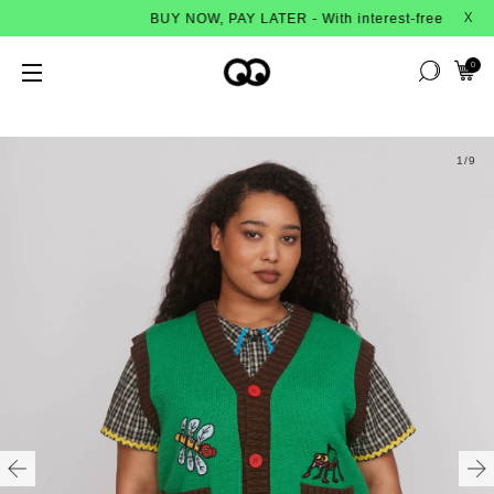
BUY NOW, PAY LATER - With interest-free instalments fr
X
0
1
/9