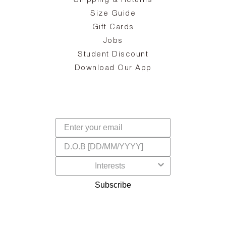
Shipping & Returns
the
on
Size Guide
ing
he
a
Gift Cards
Jobs
d
Student Discount
and
in
The
il
Download Our App
ear
La
s,
a
-
cts
dr
f
Subscribe