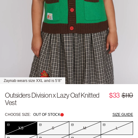
Zaynab wears size XXL and is 5’8”
Outsiders Division x Lazy Oaf Knitted
$33
$110
Vest
CHOOSE SIZE:
OUT OF STOCK
SIZE GUIDE
XS
S
M
L