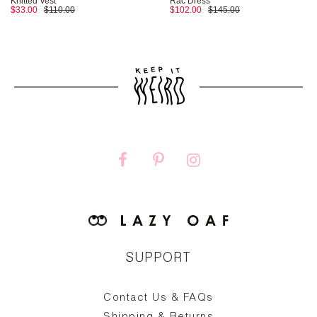
Knitted Vest
Rac Dress
$33.00
$110.00
$102.00
$145.00
SUPPORT
Contact Us & FAQs
zy
S
ake
Oa