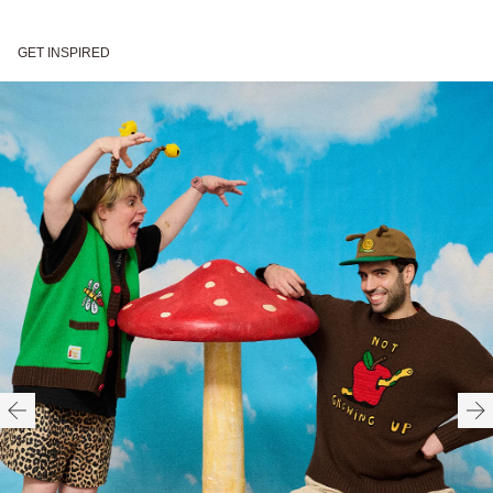
Crochet style patch
Front patch pockets with
GET INSPIRED
designs
woven patch label
Branded buttons
Ribbed armhole, neck, and
hem
70% Recycled Polyester |
Gentle machine wash
HERE
30% Acrylic
Need help with your order?
CONTACT US
Made in China
Available in UK sizes XS -
XXXL
HERE
FITTED
TRUE TO SIZE
OVERSIZED
HERE