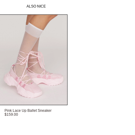
ALSO NICE
Pink Lace Up Ballet Sneaker
$159.00