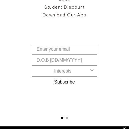
d
Student Discount
and
in
The
il
Download Our App
ear
La
s,
a
-
cts
dr
f
Subscribe