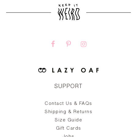
SUPPORT
Contact Us & FAQs
zy
S
ake
Oa
Shipping & Returns
the
on
Size Guide
ing
he
a
Gift Cards
Jobs