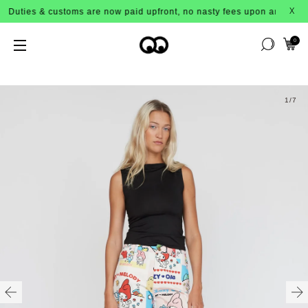
ies & customs are now paid upfront, no nasty fees upon arrival!
X
0
1
/7