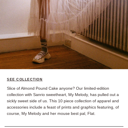
SEE COLLECTION
Slice of Almond Pound Cake anyone? Our limited-edition
collection with Sanrio sweetheart, My Melody, has pulled out a
sickly sweet side of us. This 10 piece collection of apparel and
accessories include a feast of prints and graphics featuring, of
course, My Melody and her mouse best pal, Flat.