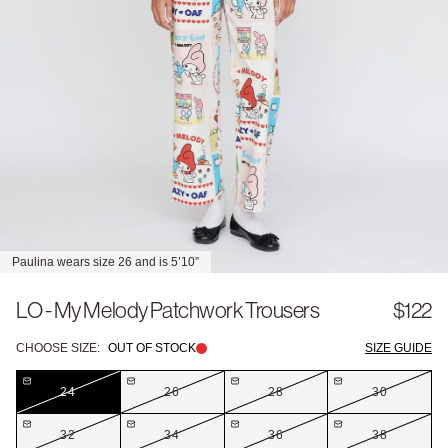
Paulina wears size 26 and is 5’10”
LO - My Melody Patchwork Trousers
$122
CHOOSE SIZE:
OUT OF STOCK
SIZE GUIDE
24
26
28
30
32
34
36
38