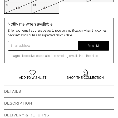
40
42
Notify me when available
Enter your email address below to receive a notification when this comes
back into stock or has an expected restock date.
Email address
Email Me
I agree to receive personalised marketing emails from this store.
ADD TO WISHLIST
SHOP THE COLLECTION
DETAILS
Our models wear: Fabian wears size 32 and is 6’0” | Paulina
DESCRIPTION
wears size 26 and is 5’10” | Salome wears size 38 and is 5’11”
Anyone else bamboozled by the fact My Melody is wearing a
DELIVERY & RETURNS
Straight leg 5 pocket
All over patchwork print -