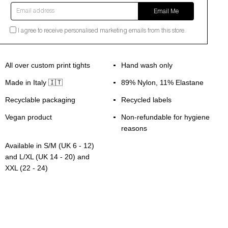
Email address
Email Me
I agree to receive personalised marketing emails from this store.
All over custom print tights
Hand wash only
Made in Italy 🇮🇹
89% Nylon, 11% Elastane
Recyclable packaging
Recycled labels
Vegan product
Non-refundable for hygiene
reasons
Available in S/M (UK 6 - 12)
and L/XL (UK 14 - 20) and
XXL (22 - 24)