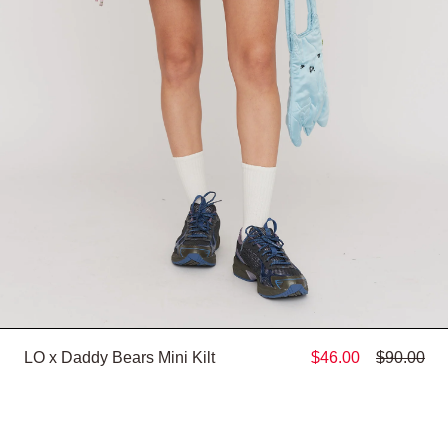
LO x Daddy Bears Mini Kilt
$46.00
$90.00