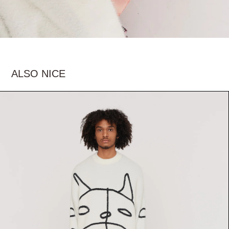
ALSO NICE