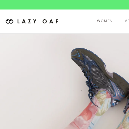
Duties 
WOMEN
M