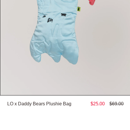
LO x Daddy Bears Plushie Bag
$25.00
$69.00