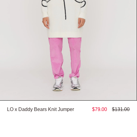
LO x Daddy Bears Knit Jumper
$79.00
$131.00