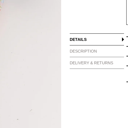
DETAILS
DESCRIPTION
DELIVERY & RETURNS