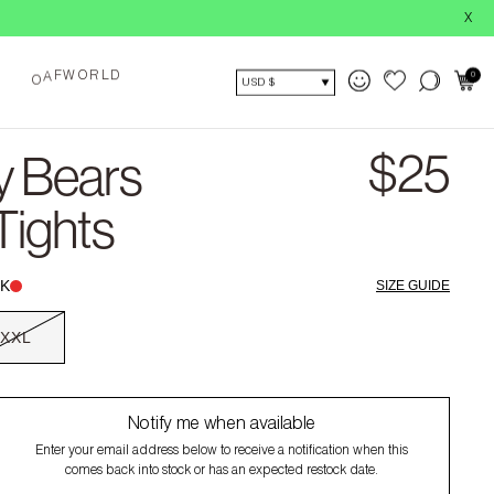
X
F
W
R
D
O
L
A
0
O
USD $
$25
y Bears
Tights
K
SIZE GUIDE
XXL
Notify me when available
Enter your email address below to receive a notification when this
comes back into stock or has an expected restock date.