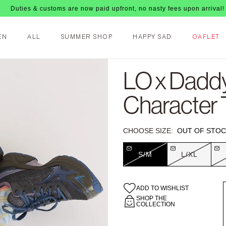
& customs are now paid upfront, no nasty fees upon arrival!
EN
ALL
SUMMER SHOP
HAPPY SAD
OAFLET
LO x Dadd
Character 
CHOOSE SIZE:
OUT OF STOC
S/M
L/XL
ADD TO WISHLIST
SHOP THE
COLLECTION