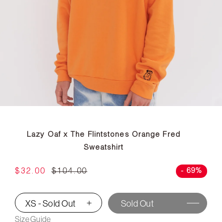
Lazy Oaf x The Flintstones Orange Fred
Sweatshirt
$32.00
$104.00
- 69%
XS - Sold Out
Sold Out
▾
Size Guide