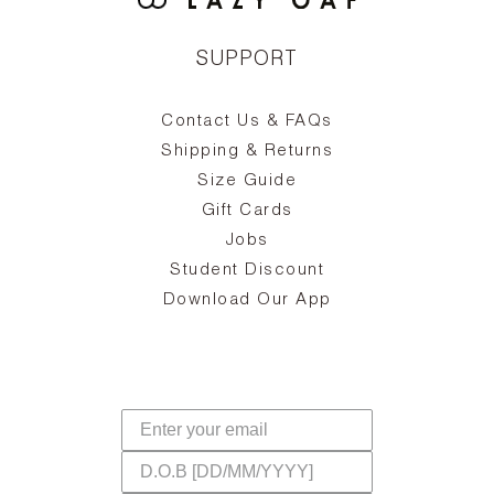
SUPPORT
Contact Us & FAQs
zy
S
ake
Oa
Shipping & Returns
the
on
Size Guide
ing
he
a
Gift Cards
Jobs
d
Student Discount
and
in
The
il
Download Our App
ear
La
s,
a
-
cts
dr
f