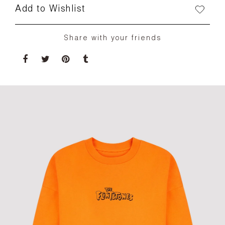
Add to Wishlist
Share with your friends