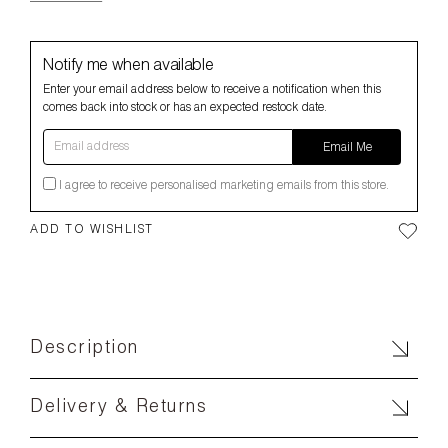
Notify me when available
Enter your email address below to receive a notification when this
comes back into stock or has an expected restock date.
Email address
Email Me
I agree to receive personalised marketing emails from this store.
ADD TO WISHLIST
Description
Delivery & Returns