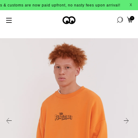
s are now paid upfront, no nasty fees upon arrival!
X
0