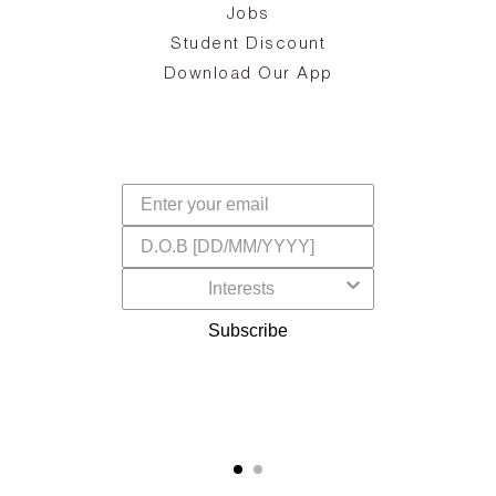
Jobs
d
Student Discount
and
in
The
il
Download Our App
ear
La
s,
a
-
cts
dr
f
Subscribe