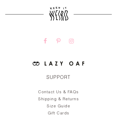
SUPPORT
Contact Us & FAQs
zy
S
ake
Oa
Shipping & Returns
the
on
Size Guide
ing
he
a
Gift Cards