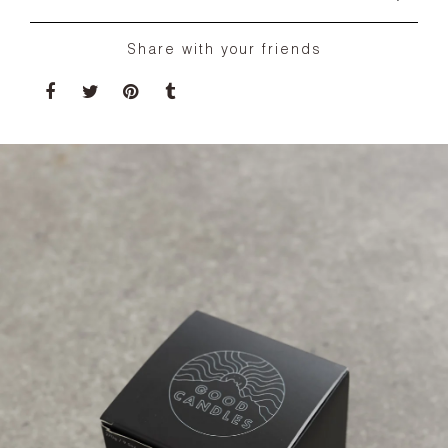
Share with your friends