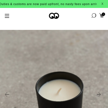
ustoms are now paid upfront, no nasty fees upon arrival!
X
0