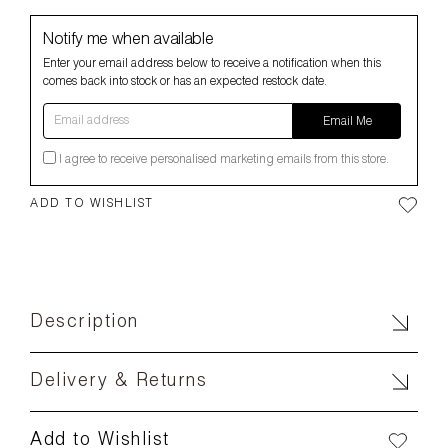
Notify me when available
Enter your email address below to receive a notification when this
comes back into stock or has an expected restock date.
Email address
Email Me
I agree to receive personalised marketing emails from this store.
ADD TO WISHLIST
Description
Delivery & Returns
Add to Wishlist