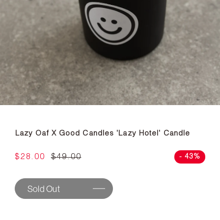
Lazy Oaf X Good Candles 'Lazy Hotel' Candle
$28.00
$49.00
- 43%
Sold Out