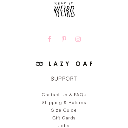
SUPPORT
Contact Us & FAQs
zy
S
ake
Oa
Shipping & Returns
the
on
Size Guide
ing
he
a
Gift Cards
Jobs