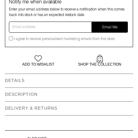
Notify me when available
Enter your email address below to receive a notification when this comes
back into stock or has an expected restock date.
Email address
Email Me
I agree to receive personalised marketing emails from this store.
ADD TO WISHLIST
SHOP THE COLLECTION
DETAILS
Classic bucket hat shape
All over squish face print
DESCRIPTION
LO woven label
Fully lined
DELIVERY & RETURNS
Spot clean only
Made in China
Main: 100% polyester
Lining: 96% polyester | 4%
cotton
Need help with your order?
CONTACT US