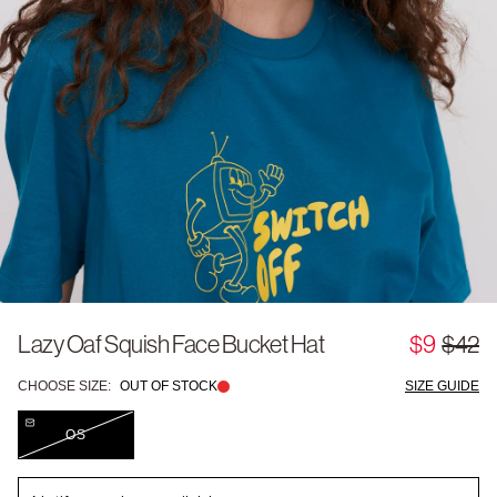
Lazy Oaf Squish Face Bucket Hat
$9
$42
CHOOSE SIZE:
OUT OF STOCK
SIZE GUIDE
OS