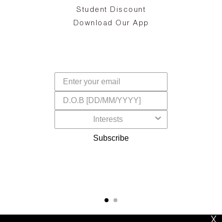
d
Student Discount
and
in
The
il
Download Our App
ear
La
s,
a
-
cts
dr
f
Subscribe
X