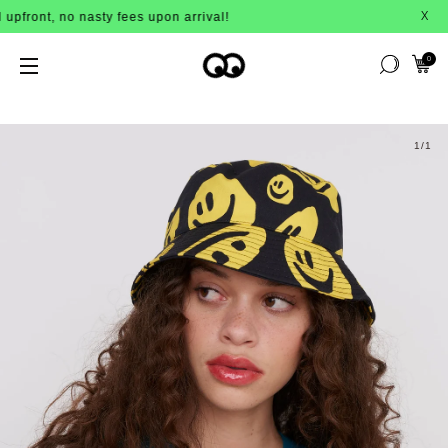
nt, no nasty fees upon arrival!
BUY 
X
0
1
/1