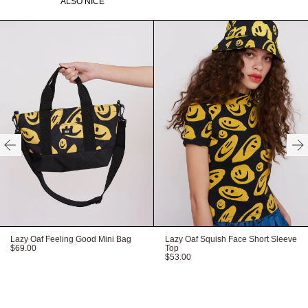
ALSO NICE
Recycled labels
Recyclable packaging
Vegan product
Available in O/S
HERE
HERE
HERE
Lazy Oaf Feeling Good Mini Bag
Lazy Oaf Squish Face Short Sleeve
$69.00
Top
$53.00