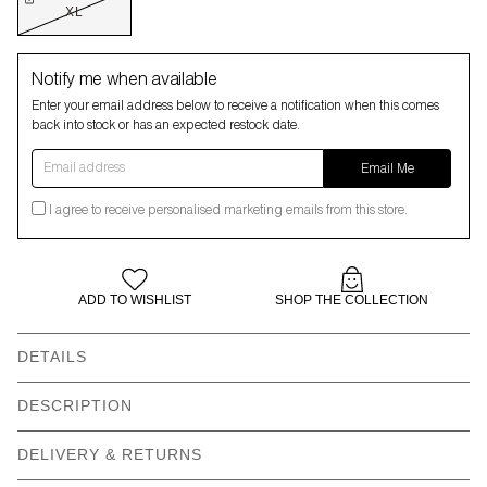
XL
Notify me when available
Enter your email address below to receive a notification when this comes
back into stock or has an expected restock date.
Email address
Email Me
I agree to receive personalised marketing emails from this store.
ADD TO WISHLIST
SHOP THE COLLECTION
DETAILS
DESCRIPTION
Do not fear, the Ground Force team are here
DELIVERY & RETURNS