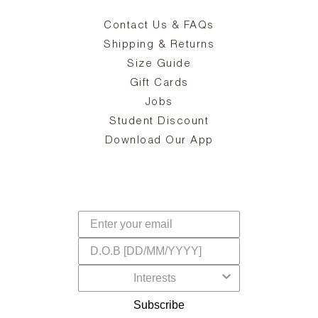
Contact Us & FAQs
zy
S
ake
Oa
Shipping & Returns
the
on
Size Guide
ing
he
a
Gift Cards
Jobs
d
Student Discount
and
in
The
il
Download Our App
ear
La
s,
a
-
cts
dr
f
Subscribe