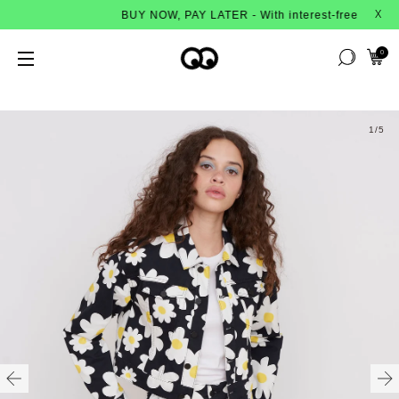
BUY NOW, PAY LATER - With interest-free instalmen
X
0
1
/5