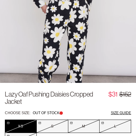
Lazy Oaf Pushing Daisies Cropped
$31
$152
Jacket
CHOOSE SIZE:
OUT OF STOCK
SIZE GUIDE
XS
S
M
L