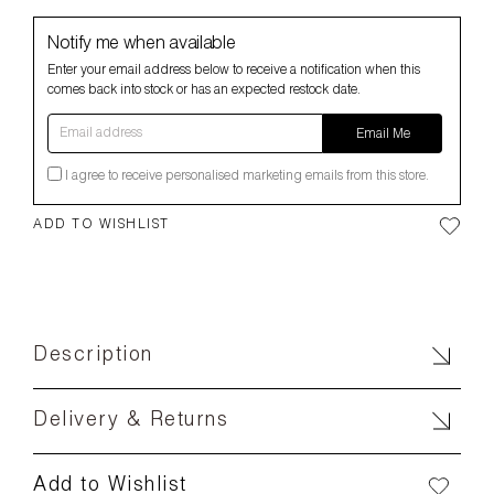
Notify me when available
Enter your email address below to receive a notification when this
comes back into stock or has an expected restock date.
Email address
Email Me
I agree to receive personalised marketing emails from this store.
ADD TO WISHLIST
Description
Delivery & Returns
Add to Wishlist