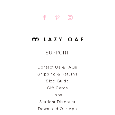
SUPPORT
Contact Us & FAQs
zy
S
ake
Oa
Shipping & Returns
the
on
Size Guide
ing
he
a
Gift Cards
Jobs
d
Student Discount
and
in
The
il
Download Our App
ear
La