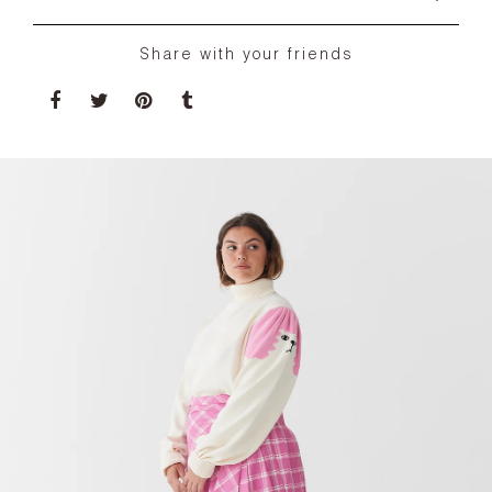
Share with your friends