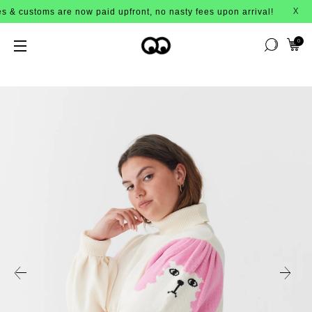
 are now paid upfront, no nasty fees upon arrival!
X
0