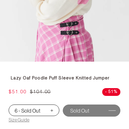
Lazy Oaf Poodle Puff Sleeve Knitted Jumper
$51.00
$104.00
- 51%
6 - Sold Out
Sold Out
▾
Size Guide