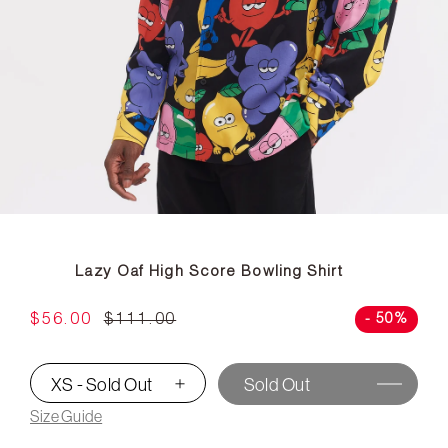
Lazy Oaf High Score Bowling Shirt
$56.00
$111.00
- 50%
XS - Sold Out
Sold Out
▾
Size Guide