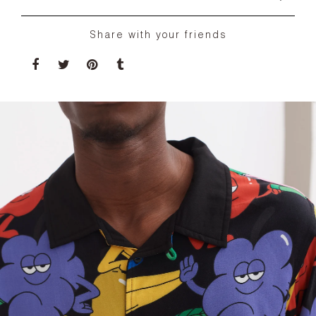
Share with your friends