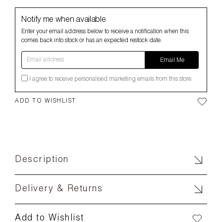
Notify me when available
Enter your email address below to receive a notification when this
comes back into stock or has an expected restock date.
Email address
Email Me
I agree to receive personalised marketing emails from this store.
ADD TO WISHLIST
Description
Delivery & Returns
Add to Wishlist