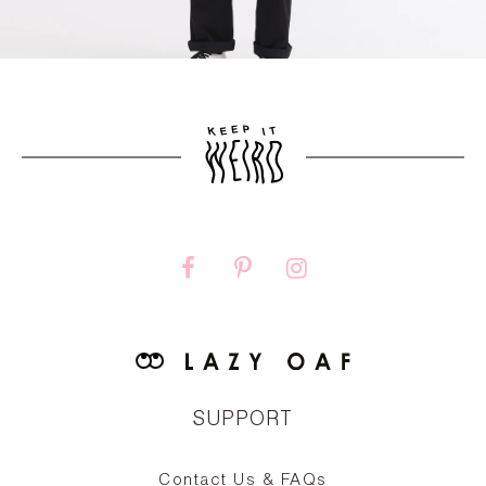
SUPPORT
Contact Us & FAQs