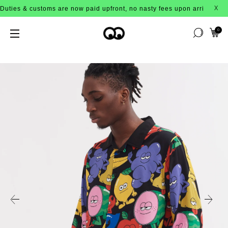
 customs are now paid upfront, no nasty fees upon arrival!
X
0