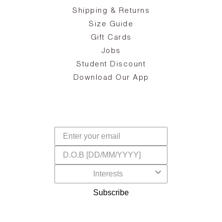
zy
S
ake
Oa
Shipping & Returns
the
on
Size Guide
ing
he
a
Gift Cards
Jobs
d
Student Discount
and
in
The
il
Download Our App
ear
La
s,
a
-
cts
dr
f
Subscribe