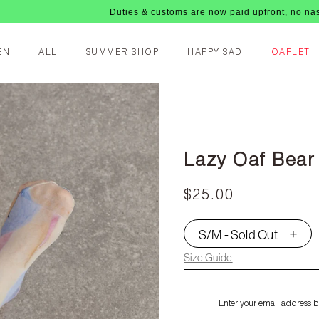
Duties & customs are now paid upfront, no nasty fees upo
EN
ALL
SUMMER SHOP
HAPPY SAD
OAFLET
Lazy Oaf Bear
$25.00
S/M - Sold Out
▾
Size Guide
Enter your email address be