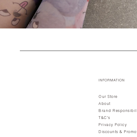
INFORMATION
Our Store
About
Brand Responsibil
T&C's
Privacy Policy
Discounts & Promo