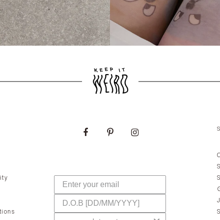
ity
tions