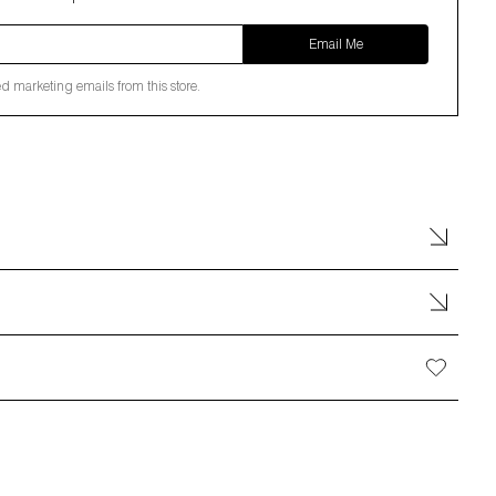
Email Me
ed marketing emails from this store.