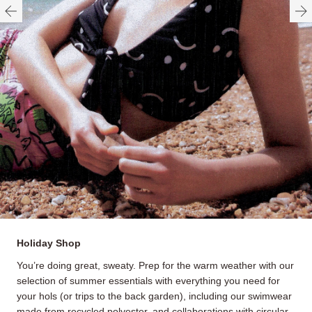
Holiday Shop
You’re doing great, sweaty. Prep for the warm weather with our
selection of summer essentials with everything you need for
your hols (or trips to the back garden), including our swimwear
made from recycled polyester, and collaborations with circular