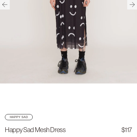
HAPPY SAD
Happy Sad Mesh Dress
$117