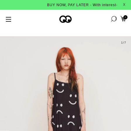
BUY NOW, PAY LATER - With interest-free instalment
X
0
1
/7