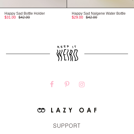
Happy Sad Bottle Holder
Happy Sad Nalgene Water Bottle
$31.00
$42.00
$29.00
$42.00
SUPPORT