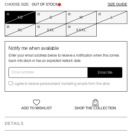
CHOOSE SIZE:
OUT OF STOCK
SIZE GUIDE
XS
S
M
L
XL
XXL
XXXL
Notify me when available
Enter your email address below to receive a notification when this comes
back into stock or has an expected restock date.
Email address
Email Me
I agree to receive personalised marketing emails from this store.
ADD TO WISHLIST
SHOP THE COLLECTION
DETAILS