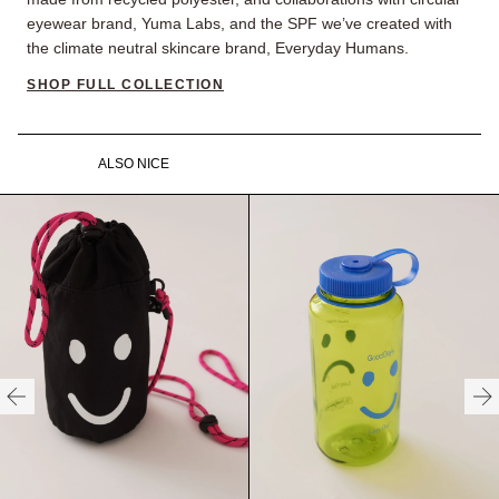
eyewear brand, Yuma Labs, and the SPF we’ve created with
the climate neutral skincare brand, Everyday Humans.
SHOP FULL COLLECTION
ALSO NICE