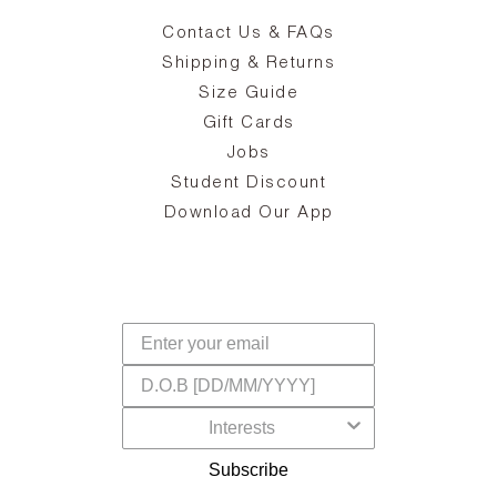
Contact Us & FAQs
zy
S
ake
Oa
Shipping & Returns
the
on
Size Guide
ing
he
a
Gift Cards
Jobs
d
Student Discount
and
in
The
il
Download Our App
ear
La
s,
a
-
cts
dr
f
Subscribe