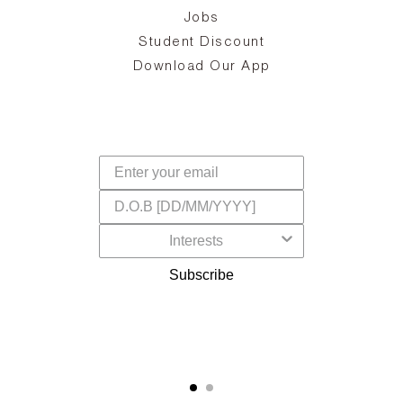
Jobs
d
Student Discount
and
in
The
il
Download Our App
ear
La
s,
a
-
cts
dr
f
Subscribe