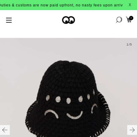
s & customs are now paid upfront, no nasty fees upon arrival!
X
0
1
/5