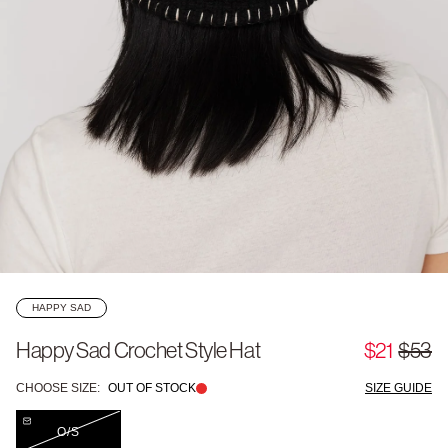
HAPPY SAD
Happy Sad Crochet Style Hat
$21
$53
CHOOSE SIZE:
OUT OF STOCK
SIZE GUIDE
O/S