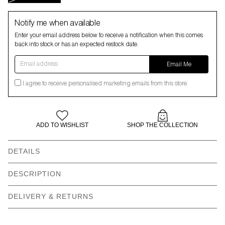
Notify me when available
Enter your email address below to receive a notification when this comes
back into stock or has an expected restock date.
Email address
Email Me
I agree to receive personalised marketing emails from this store.
ADD TO WISHLIST
SHOP THE COLLECTION
DETAILS
Embroidered Happy Sad
Contrast edge blanket
DESCRIPTION
graphic
stitch
DELIVERY & RETURNS
Softly mouldable brim
Gentle machine wash
edge
100% Polyester
Recycled labels