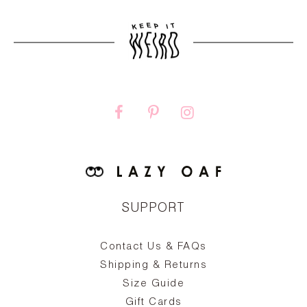
SUPPORT
Contact Us & FAQs
zy
S
ake
Oa
Shipping & Returns
the
on
Size Guide
ing
he
a
Gift Cards