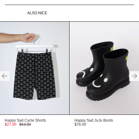
Recyclable packaging
Vegan product
ALSO NICE
Available in O/S
Need help with your order?
CONTACT US
HERE
HERE
HERE
Happy Sad Cycle Shorts
Happy Sad JuJu Boots
$27.00
$53.00
$76.00