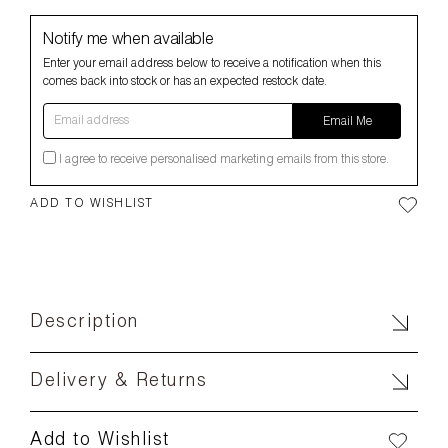
Notify me when available
Enter your email address below to receive a notification when this
comes back into stock or has an expected restock date.
Email address
Email Me
I agree to receive personalised marketing emails from this store.
ADD TO WISHLIST
Description
Delivery & Returns
Add to Wishlist