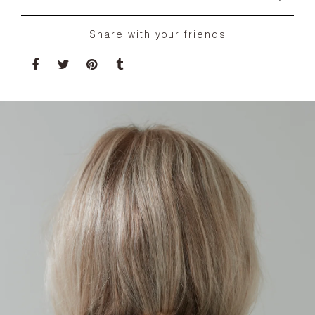
Share with your friends