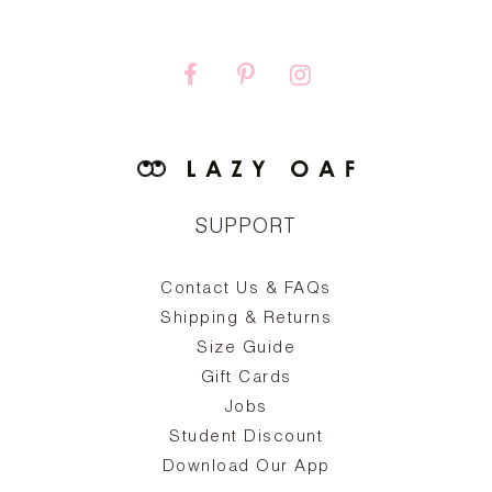
SUPPORT
Contact Us & FAQs
zy
S
ake
Oa
Shipping & Returns
the
on
Size Guide
ing
he
a
Gift Cards
Jobs
d
Student Discount
and
in
The
il
Download Our App
ear
La