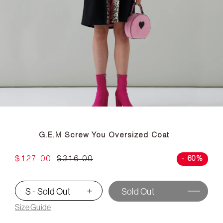
G.E.M Screw You Oversized Coat
$127.00
$316.00
- 60%
S - Sold Out
Sold Out
▾
Size Guide