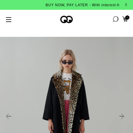
BUY NOW, PAY LATER - With interest-free instalment
X
0