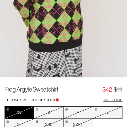
Frog Argyle Sweatshirt
$42
$111
CHOOSE SIZE:
OUT OF STOCK
SIZE GUIDE
XS
S
M
L
XL
XXL
XXXL