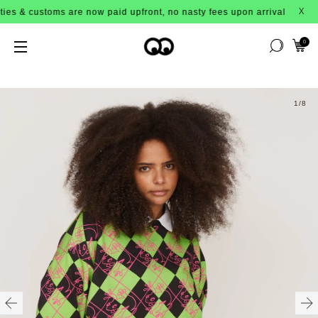
& customs are now paid upfront, no nasty fees upon arrival!
X
0
1
/8