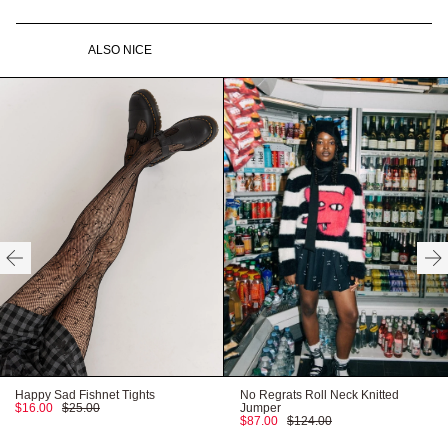
Ribbed cuffs, collar & hem
Oaf pip label at hem
100% cotton
Gentle machine wash
ALSO NICE
Made in Turkey
Recyclable packaging
Need help with your order?
CONTACT US
Recycled labels
Vegan product
HERE
Available in XS - XXXL
Our model wears:
Carter wears size XXL and is 5’11”
HERE
FITTED
TRUE TO SIZE
OVERSIZED
HERE
Happy Sad Fishnet Tights
No Regrats Roll Neck Knitted
$16.00
$25.00
Jumper
$87.00
$124.00