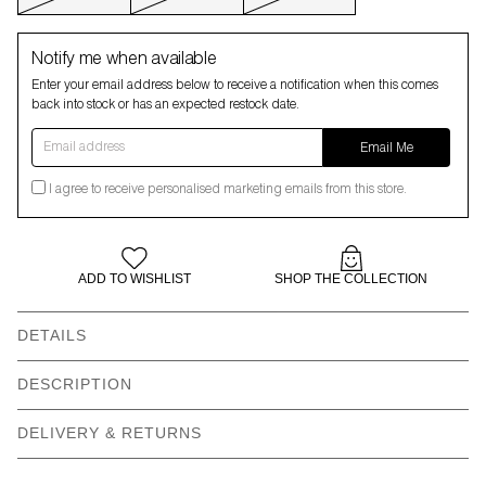
Notify me when available
Enter your email address below to receive a notification when this comes
back into stock or has an expected restock date.
Email address
Email Me
I agree to receive personalised marketing emails from this store.
ADD TO WISHLIST
SHOP THE COLLECTION
DETAILS
Slightly oversized
Dropped shoulder
DESCRIPTION
sweatshirt
DELIVERY & RETURNS
Contrast knit white shirt
All over frog argyle print
style collar