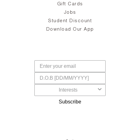
a
Gift Cards
Jobs
d
Student Discount
and
in
The
il
Download Our App
ear
La
s,
a
-
cts
dr
f
Subscribe