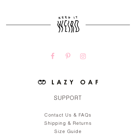
SUPPORT
Contact Us & FAQs
zy
S
ake
Oa
Shipping & Returns
the
on
Size Guide
ing
he