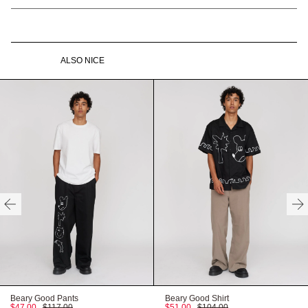
to go away.
shirt dress
Our best-selling shirt dress shape has had a summer makeover.
Branded buttons
Full gathered skirt
This black midi length shirt dress has a convertible collar with a
full gathered skirt. Across the dress and front patch pockets is a
Contrast white embroidery
Front patch pockets
ALSO NICE
contrast white embroidery illustrated by Gemma, King of Oaf, as
and stitching
well as twin needle stitching at the hems and shoulders. With a
100% Cotton
Gentle machine wash
relaxed fit and made from 100% cotton, this’ll be the all-year
round dress your wardrobe has been craving.
Recyclable packaging
Recycled labels
HERE
Vegan Product
Available in sizes UK 6-24
Need help with your order?
CONTACT US
HERE
FITTED
TRUE TO SIZE
OVERSIZED
HERE
Beary Good Pants
Beary Good Shirt
$47.00
$117.00
$51.00
$104.00