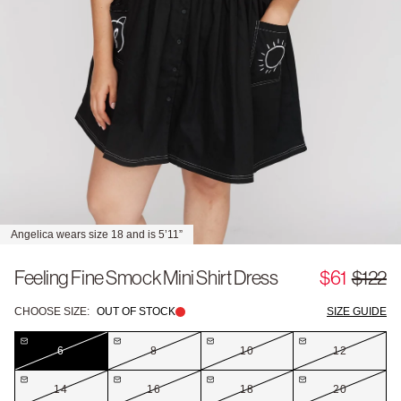
Angelica wears size 18 and is 5’11”
Feeling Fine Smock Mini Shirt Dress
$61
$122
CHOOSE SIZE:
OUT OF STOCK
SIZE GUIDE
6
8
10
12
14
16
18
20