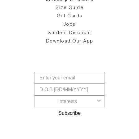
the
on
Size Guide
ing
he
a
Gift Cards
Jobs
d
Student Discount
and
in
The
il
Download Our App
ear
La
s,
a
-
cts
dr
f
Subscribe