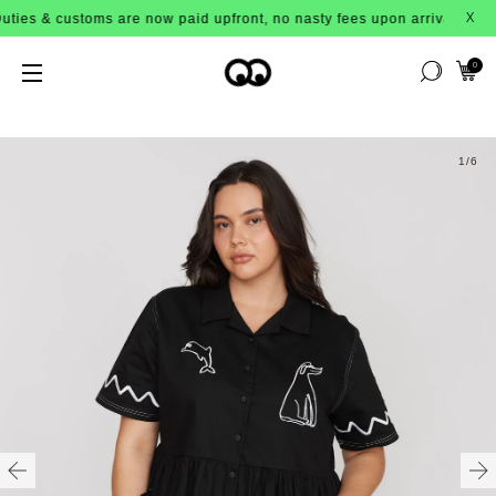
es & customs are now paid upfront, no nasty fees upon arrival!
X
0
1
/6