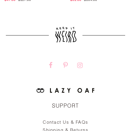
SUPPORT
Contact Us & FAQs
zy
S
ake
Oa
Shipping & Returns