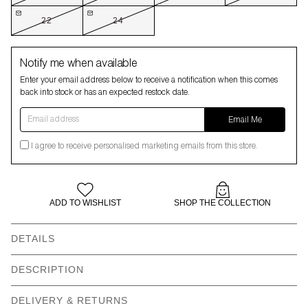
22
24
Notify me when available
Enter your email address below to receive a notification when this comes
back into stock or has an expected restock date.
Email address
Email Me
I agree to receive personalised marketing emails from this store.
ADD TO WISHLIST
SHOP THE COLLECTION
DETAILS
Our models wear: Naran wears size 8 and is 5’9” | Angelica
DESCRIPTION
wears size 18 and is 5’11”
This weather is starting to feel like all our problems are just going
DELIVERY & RETURNS
Short sleeve boxy mini
Revere collar