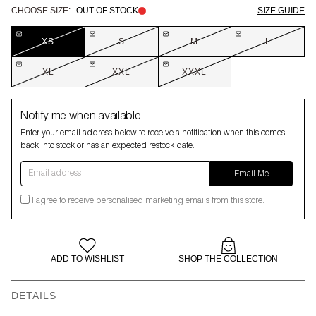
CHOOSE SIZE:
OUT OF STOCK
SIZE GUIDE
XS
S
M
L
XL
XXL
XXXL
Notify me when available
Enter your email address below to receive a notification when this comes
back into stock or has an expected restock date.
Email address
Email Me
I agree to receive personalised marketing emails from this store.
ADD TO WISHLIST
SHOP THE COLLECTION
DETAILS