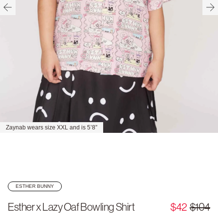
Zaynab wears size XXL and is 5’8”
ESTHER BUNNY
Esther x Lazy Oaf Bowling Shirt
$42
$104