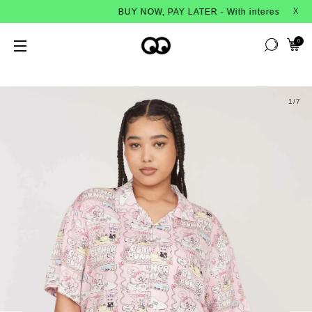
BUY NOW, PAY LATER - With interest-free instalm
X
0
1
/7