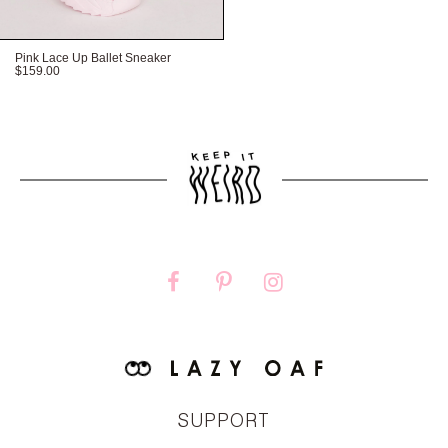
Pink Lace Up Ballet Sneaker
$159.00
FITTED
TRUE TO SIZE
OVERSIZED
SUPPORT