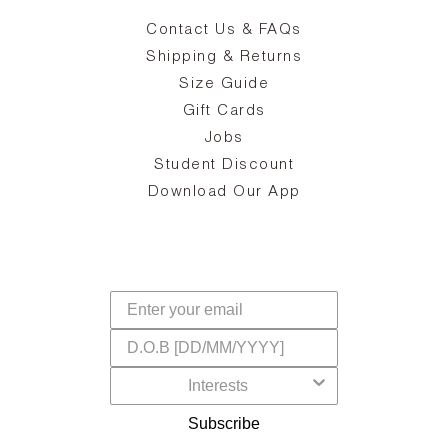
Contact Us & FAQs
zy
S
ake
Oa
Shipping & Returns
the
on
Size Guide
ing
he
a
Gift Cards
Jobs
d
Student Discount
and
in
The
il
Download Our App
ear
La
s,
a
-
cts
dr
f
Subscribe