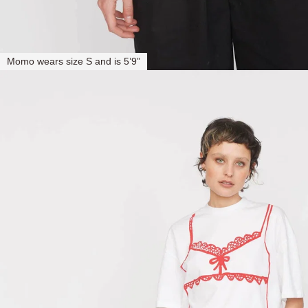
Momo wears size S and is 5’9”