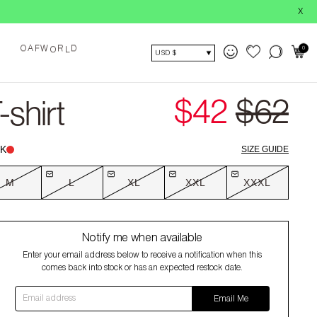
BUY NOW, 
X
O
0
A
F
W
R
D
O
L
USD $
$42
$62
shirt
K
SIZE GUIDE
M
L
XL
XXL
XXXL
Notify me when available
Enter your email address below to receive a notification when this
comes back into stock or has an expected restock date.
Email address
Email Me