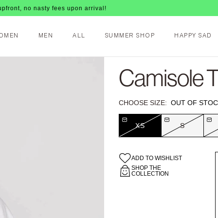
 nasty fees upon arrival!
OMEN
MEN
ALL
SUMMER SHOP
HAPPY SAD
Camisole T-
CHOOSE SIZE:
OUT OF STOC
XS
S
ADD TO WISHLIST
SHOP THE
COLLECTION