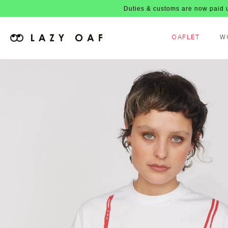
Duties & customs are now paid upfront, no
OAFLET
W