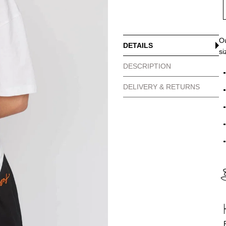
Ou
DETAILS
si
DESCRIPTION
DELIVERY & RETURNS