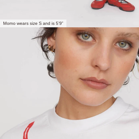
Momo wears size S and is 5’9”