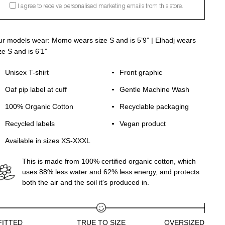
I agree to receive personalised marketing emails from this store.
r models wear: Momo wears size S and is 5’9” | Elhadj wears
ze S and is 6’1”
Unisex T-shirt
Front graphic
Oaf pip label at cuff
Gentle Machine Wash
100% Organic Cotton
Recyclable packaging
Recycled labels
Vegan product
Available in sizes XS-XXXL
This is made from 100% certified organic cotton, which
uses 88% less water and 62% less energy, and protects
both the air and the soil it's produced in.
FITTED
TRUE TO SIZE
OVERSIZED