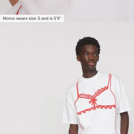
Momo wears size S and is 5’9”