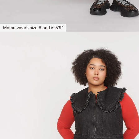
Momo wears size 8 and is 5’9”