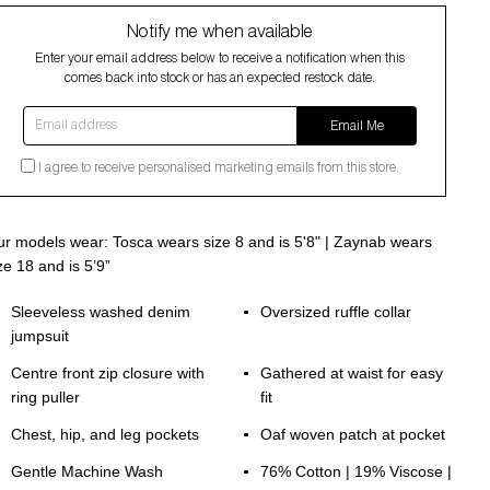
Notify me when available
Enter your email address below to receive a notification when this
comes back into stock or has an expected restock date.
Email address
Email Me
I agree to receive personalised marketing emails from this store.
r models wear: Tosca wears size 8 and is 5'8" | Zaynab wears
ze 18 and is 5’9”
Sleeveless washed denim
Oversized ruffle collar
jumpsuit
Centre front zip closure with
Gathered at waist for easy
ring puller
fit
Chest, hip, and leg pockets
Oaf woven patch at pocket
Gentle Machine Wash
76% Cotton | 19% Viscose |