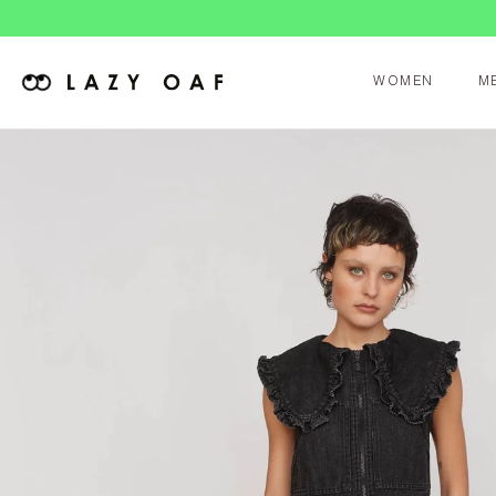
WOMEN
M