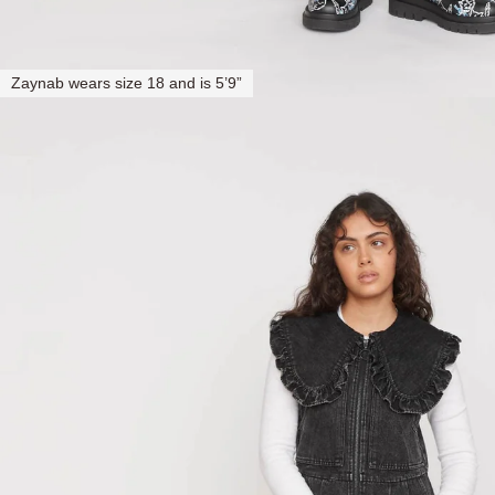
Zaynab wears size 18 and is 5’9”