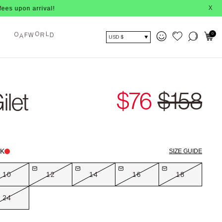
arrival!
X
O
L
F
W
R
D
0
A
O
USD $
$76
$158
ilet
K
SIZE GUIDE
10
12
14
16
18
24