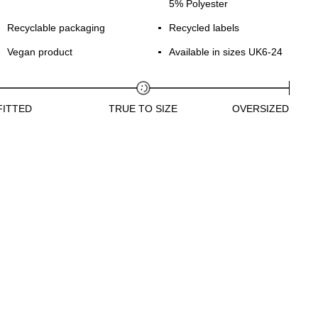
5% Polyester
Recyclable packaging
Recycled labels
Vegan product
Available in sizes UK6-24
FITTED
TRUE TO SIZE
OVERSIZED