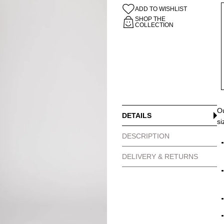
ADD TO WISHLIST
SHOP THE
COLLECTION
Ou
DETAILS
si
DESCRIPTION
DELIVERY & RETURNS