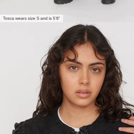
Tosca wears size S and is 5’8”