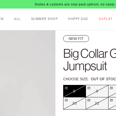
Duties & customs are now paid upfront, no nasty fees upon 
EN
ALL
SUMMER SHOP
HAPPY SAD
OAFLET
NEW FIT
Big Collar G
Jumpsuit
CHOOSE SIZE:
OUT OF STOC
6
8
20
22