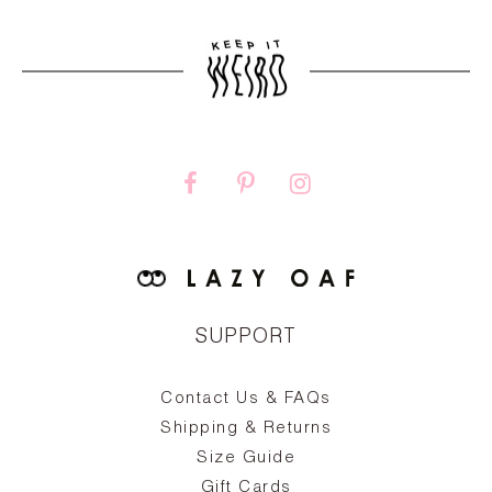
SUPPORT
Contact Us & FAQs
zy
S
ake
Oa
Shipping & Returns
the
on
Size Guide
ing
he
a
Gift Cards