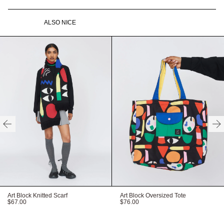
Double ended zip at centre
Full skirt gathered at waist
front
ALSO NICE
Side seam pockets
Custom LO - TATE
labelling
Gentle machine wash
100% Cotton
HERE
Need help with your order?
CONTACT US
Recyclable packaging
Recycled labels
Vegan product
Available in sizes XS-
XXXL
HERE
FITTED
TRUE TO SIZE
OVERSIZED
HERE
Art Block Knitted Scarf
Art Block Oversized Tote
$67.00
$76.00