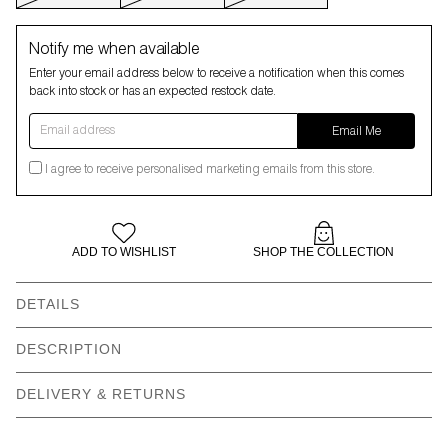
Notify me when available
Enter your email address below to receive a notification when this comes
back into stock or has an expected restock date.
Email address
Email Me
I agree to receive personalised marketing emails from this store.
ADD TO WISHLIST
SHOP THE COLLECTION
DETAILS
Our models wear: Anastasia wears size S and is 5’9” | Zaynab
DESCRIPTION
wears size XXL and is 5’8”
DELIVERY & RETURNS
Cotton gilet style dress
All over print -
placement
will vary