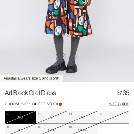
Anastasia wears size S and is 5’9”
Art Block Gilet Dress
$135
CHOOSE SIZE:
OUT OF STOCK
SIZE GUIDE
XS
S
M
L
XL
XXL
XXXL