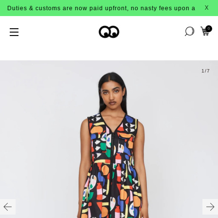
uties & customs are now paid upfront, no nasty fees upon arrival!
X
0
1
/7