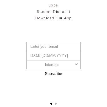
Jobs
d
Student Discount
and
in
The
il
Download Our App
ear
La
s,
a
-
cts
dr
f
Subscribe