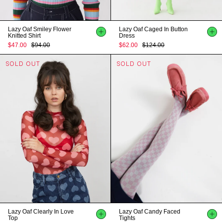
Lazy Oaf Smiley Flower
Lazy Oaf Caged In Button
Knitted Shirt
Dress
$47.00
$94.00
$62.00
$124.00
SOLD OUT
SOLD OUT
Lazy Oaf Clearly In Love
Lazy Oaf Candy Faced
Top
Tights