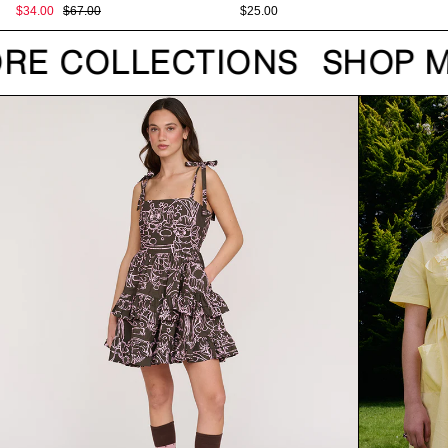
$34.00
$67.00
$25.00
RE COLLECTIONS
SHOP M