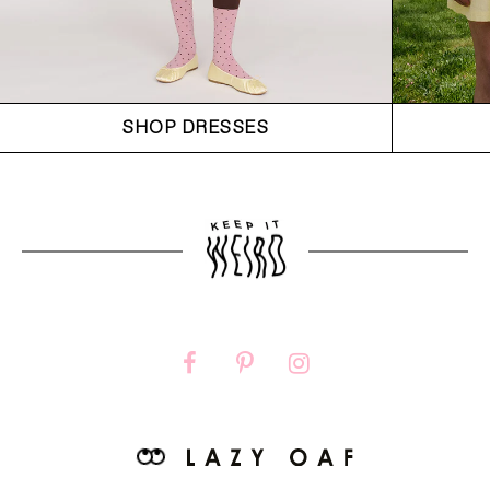
SHOP DRESSES