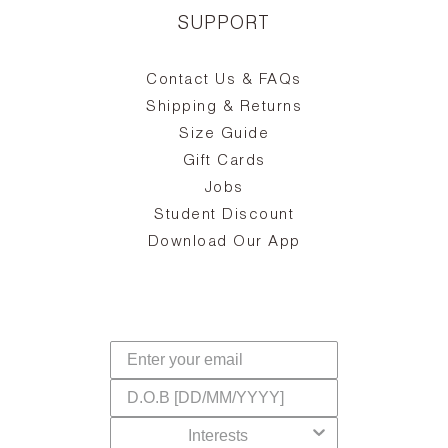
SUPPORT
Contact Us & FAQs
zy
S
ake
Oa
Shipping & Returns
the
on
Size Guide
ing
he
a
Gift Cards
Jobs
d
Student Discount
and
in
The
il
Download Our App
ear
La
s,
a
-
cts
dr
f