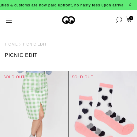
 & customs are now paid upfront, no nasty fees upon arrival!
X
0
HOME
PICNIC EDIT
PICNIC EDIT
SOLD OUT
SOLD OUT