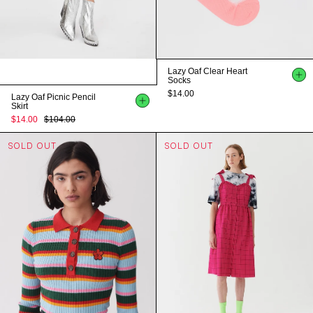
Lazy Oaf Clear Heart
Socks
$14.00
Lazy Oaf Picnic Pencil
Skirt
$14.00
$104.00
SOLD OUT
SOLD OUT