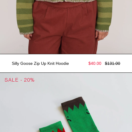
Silly Goose Zip Up Knit Hoodie
$40.00
$131.00
SALE - 20%