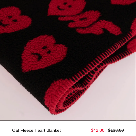
Oaf Fleece Heart Blanket
$42.00
$138.00