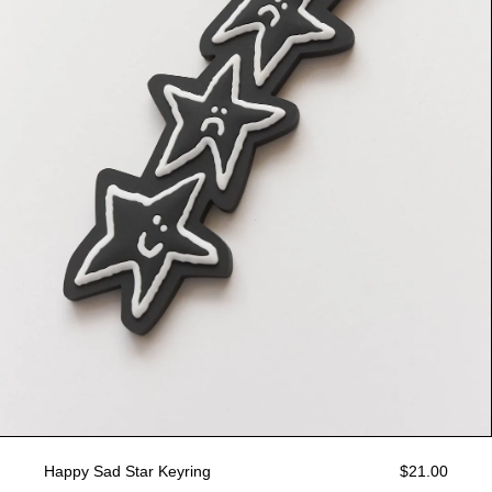
Happy Sad Star Keyring
$21.00