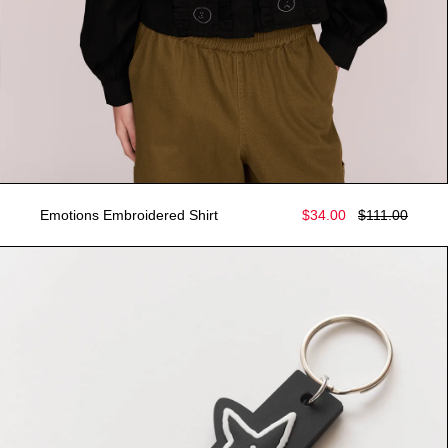
Emotions Embroidered Shirt
$34.00
$111.00