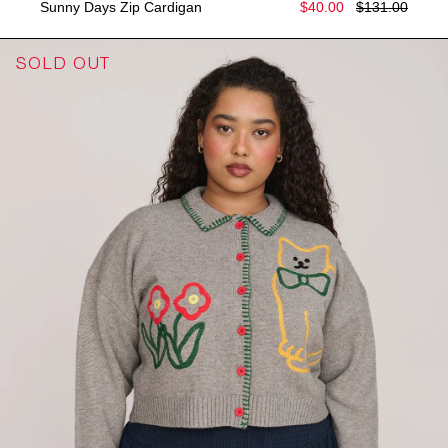
Sunny Days Zip Cardigan
$40.00
$131.00
SOLD OUT