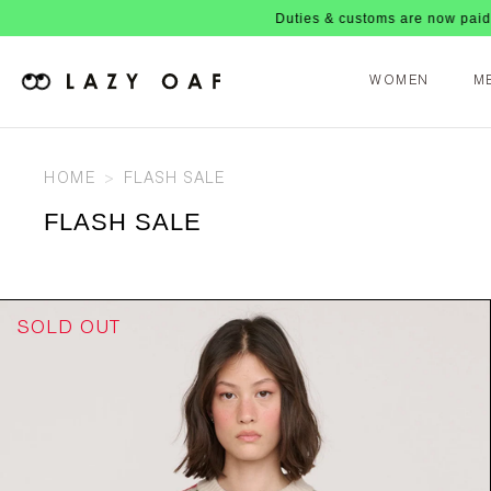
Duties & customs are now paid upfront, no nasty fee
WOMEN
M
HOME
FLASH SALE
FLASH SALE
SOLD OUT