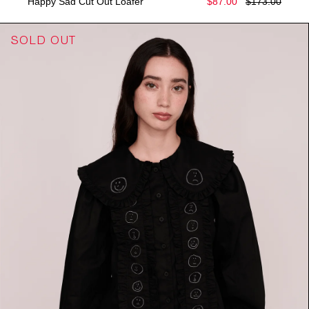
Happy Sad Cut Out Loafer
$87.00
$173.00
SOLD OUT