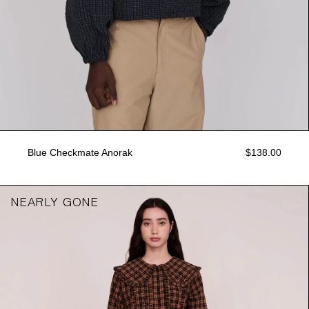
Blue Checkmate Anorak
$138.00
NEARLY GONE