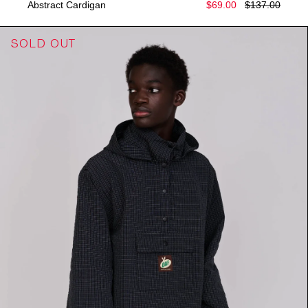
Abstract Cardigan
$69.00
$137.00
SOLD OUT