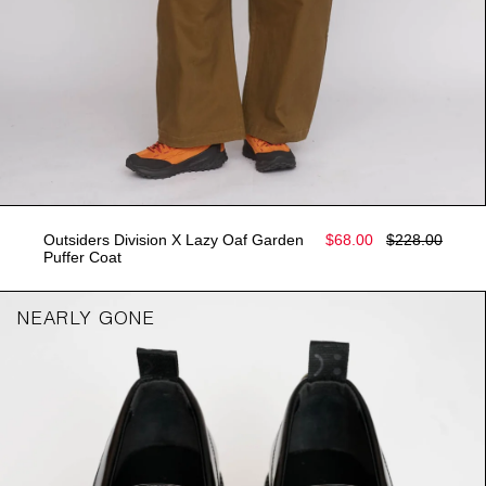
Outsiders Division X Lazy Oaf Garden
$68.00
$228.00
Puffer Coat
NEARLY GONE