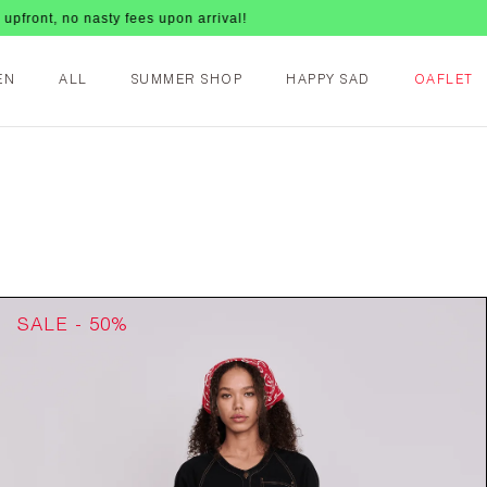
s upon arrival!
EN
ALL
SUMMER SHOP
HAPPY SAD
OAFLET
SALE - 50%