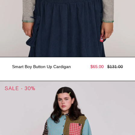
Smart Boy Button Up Cardigan
$65.00
$131.00
SALE - 30%