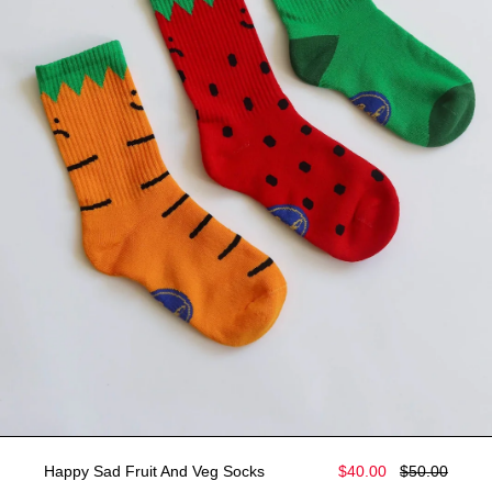
Happy Sad Fruit And Veg Socks
$40.00
$50.00