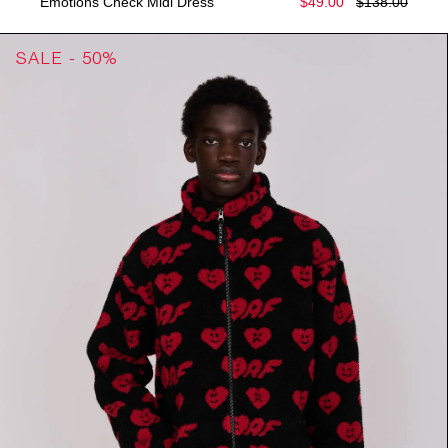
Emotions Check Midi Dress
$49.00
$138.00
SALE - 50%