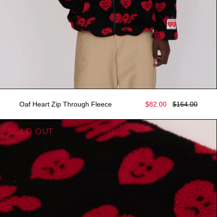
Oaf Heart Zip Through Fleece
$82.00
$164.00
SOLD OUT