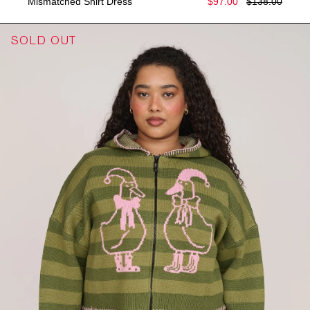
Mismatched Shirt Dress
$97.00
$138.00
SOLD OUT