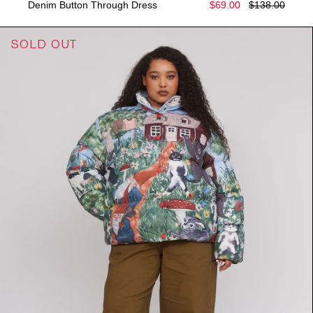
Denim Button Through Dress
$69.00
$138.00
SOLD OUT