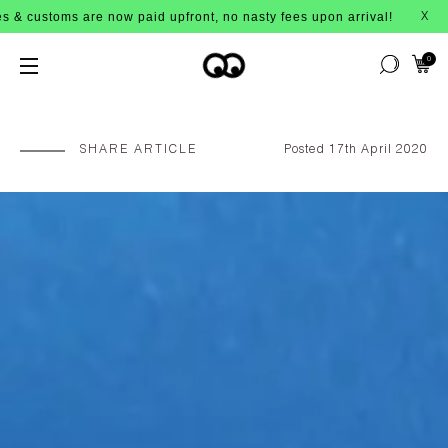
t, no nasty fees upon arrival!
BUY 
X
0
SHARE ARTICLE
Posted 17th April 2020