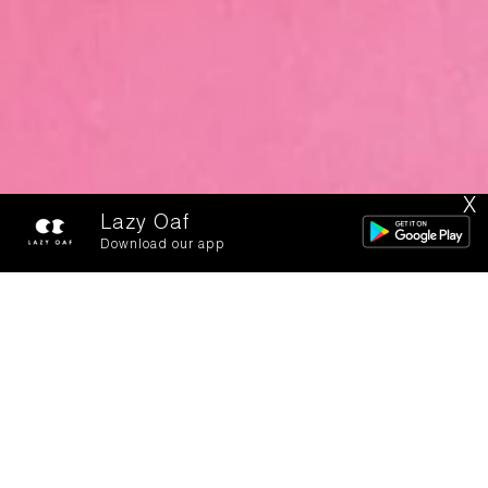
X
Lazy Oaf
Download our app