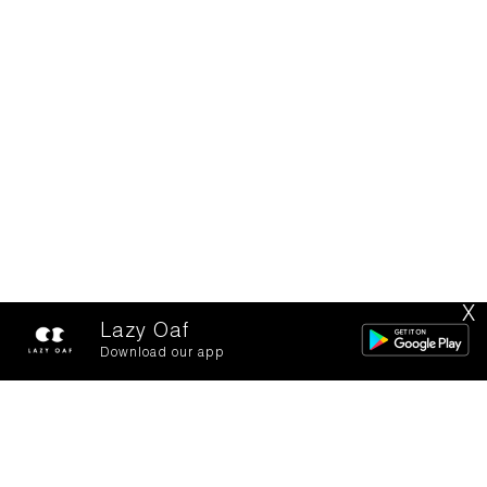
X
Lazy Oaf
Download our app