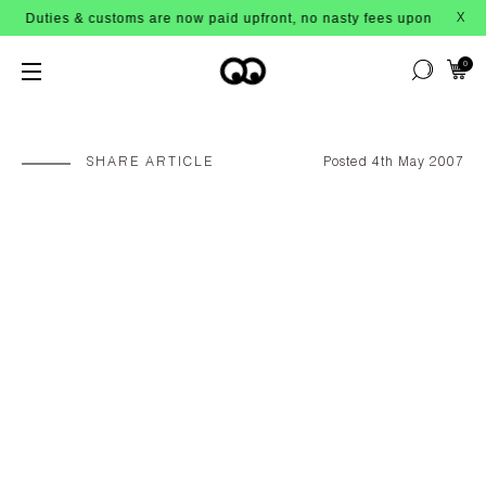
ties & customs are now paid upfront, no nasty fees upon arrival!
X
0
SHARE ARTICLE
Posted 4th May 2007