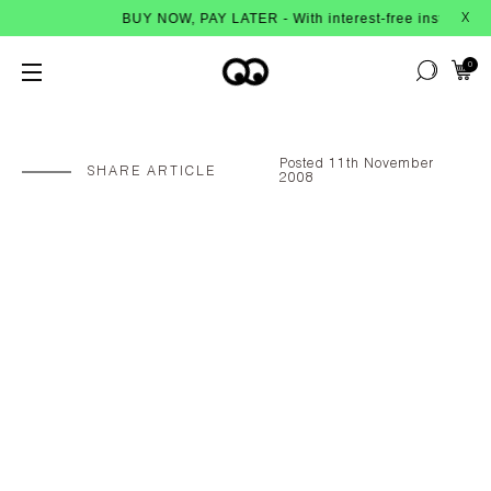
BUY NOW, PAY LATER - With interest-free instalments from Af
X
0
Posted 11th November
SHARE ARTICLE
2008