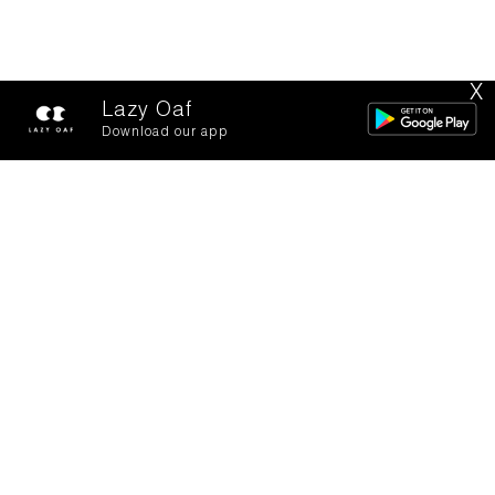
X
Lazy Oaf
Download our app
Toys for Boys!